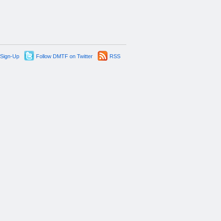
 Sign-Up
Follow DMTF on Twitter
RSS