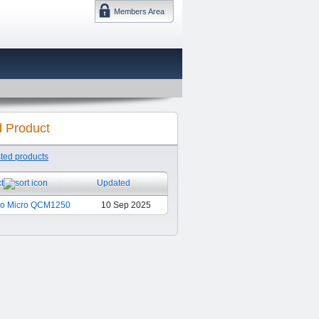
Members Area
DMTF 日本
d Product
sted products
t
Updated
Pro Micro QCM1250
10 Sep 2025