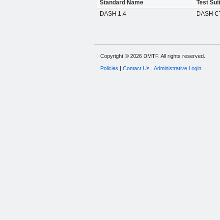
Standard Name
Test Sui
DASH 1.4
DASH CT
Copyright © 2026 DMTF. All rights reserved.
Policies
|
Contact Us
|
Administrative Login