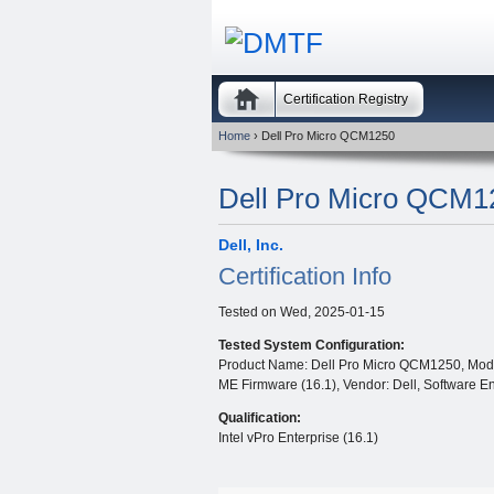
Certification Registry
Home
› Dell Pro Micro QCM1250
Dell Pro Micro QCM1
Dell, Inc.
Certification Info
Tested on
Wed, 2025-01-15
Tested System Configuration:
Product Name: Dell Pro Micro QCM1250, Model
ME Firmware (16.1), Vendor: Dell, Software En
Qualification:
Intel vPro Enterprise (16.1)