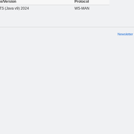
te/Version
Protocol
S (Java v9) 2024
WS-MAN
Newsletter