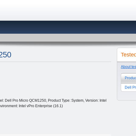
250
Teste
About te
Produc
Dell 
: Dell Pro Micro QCM1250, Product Type: System, Version: Intel
vironment: Intel vPro Enterprise (16.1)