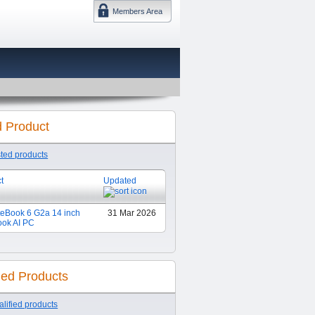
Members Area
DMTF 日本
d Product
sted products
t
Updated
teBook 6 G2a 14 inch
31 Mar 2026
ook AI PC
ied Products
lified products