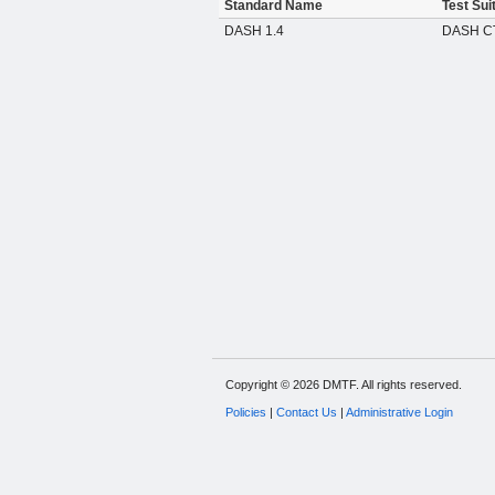
Standard Name
Test Sui
DASH 1.4
DASH CT
Copyright © 2026 DMTF. All rights reserved.
Policies
|
Contact Us
|
Administrative Login