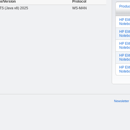
te/Version
Protocol
Produc
S (Java v8) 2025
WS-MAN
HP Eli
Noteb
HP Eli
Notebo
HP Eli
Noteb
HP Eli
Noteb
HP Eli
Notebo
Newsletter