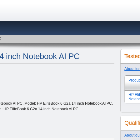
C
4 inch Notebook AI PC
Teste
About te
Produc
HP Eli
Noteb
tebook AI PC, Model: HP EliteBook 6 G2a 14 inch Notebook AI PC,
ion: HP EliteBook 6 G2a 14 inch Notebook AI PC
Qualif
About qua