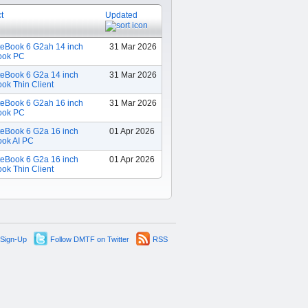
t
Updated
teBook 6 G2ah 14 inch
31 Mar 2026
ook PC
teBook 6 G2a 14 inch
31 Mar 2026
ok Thin Client
teBook 6 G2ah 16 inch
31 Mar 2026
ook PC
teBook 6 G2a 16 inch
01 Apr 2026
ook AI PC
teBook 6 G2a 16 inch
01 Apr 2026
ok Thin Client
 Sign-Up
Follow DMTF on Twitter
RSS