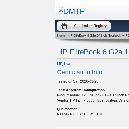
Certification Registry
Home
› HP EliteBook 6 G2a 14 inch Notebook AI P
HP EliteBook 6 G2a 1
HP, Inc
Certification Info
Tested on
Sat, 2026-02-28
Tested System Configuration:
Product name: HP EliteBook 6 G2a 14 inch No
Vendor: HP, Inc., Product Type: System, Vers
Qualification:
Realtek NIC DASH FW 5.1.30