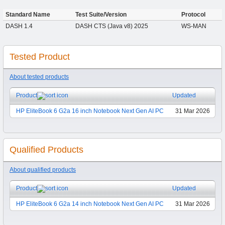
Standard Name
Test Suite/Version
Protocol
DASH 1.4
DASH CTS (Java v8) 2025
WS-MAN
Tested Product
About tested products
Product
Updated
HP EliteBook 6 G2a 16 inch Notebook Next Gen AI PC
31 Mar 2026
Qualified Products
About qualified products
Product
Updated
HP EliteBook 6 G2a 14 inch Notebook Next Gen AI PC
31 Mar 2026