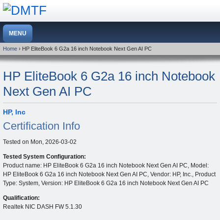
Home
› HP EliteBook 6 G2a 16 inch Notebook Next Gen AI PC
HP EliteBook 6 G2a 16 inch Notebook
Next Gen AI PC
HP, Inc
Certification Info
Tested on
Mon, 2026-03-02
Tested System Configuration:
Product name: HP EliteBook 6 G2a 16 inch Notebook Next Gen AI PC, Model:
HP EliteBook 6 G2a 16 inch Notebook Next Gen AI PC, Vendor: HP, Inc., Product
Type: System, Version: HP EliteBook 6 G2a 16 inch Notebook Next Gen AI PC
Qualification:
Realtek NIC DASH FW 5.1.30