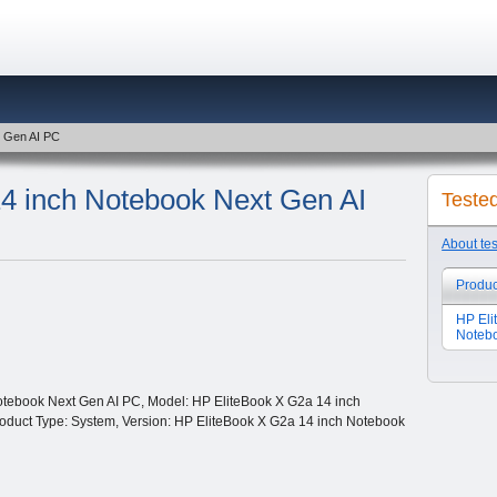
t Gen AI PC
4 inch Notebook Next Gen AI
Teste
About te
Produc
HP Eli
Notebo
tebook Next Gen AI PC, Model: HP EliteBook X G2a 14 inch
roduct Type: System, Version: HP EliteBook X G2a 14 inch Notebook