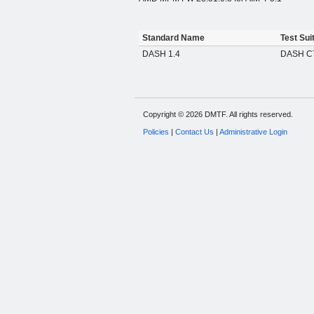
Standard Name
Test Sui
DASH 1.4
DASH CT
Copyright © 2026 DMTF. All rights reserved.
Policies
|
Contact Us
|
Administrative Login