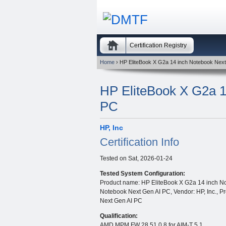
Certification Registry
Home
› HP EliteBook X G2a 14 inch Notebook Nex
HP EliteBook X G2a 1
PC
HP, Inc
Certification Info
Tested on
Sat, 2026-01-24
Tested System Configuration:
Product name: HP EliteBook X G2a 14 inch No
Notebook Next Gen AI PC, Vendor: HP, Inc., P
Next Gen AI PC
Qualification:
AMD MPM FW 28.51.0.8 for AIM-T 5.1