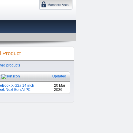
Members Area
DMTF 日本
d Product
sted products
t
Updated
teBook X G2a 14 inch
20 Mar
ok Next Gen AI PC
2026