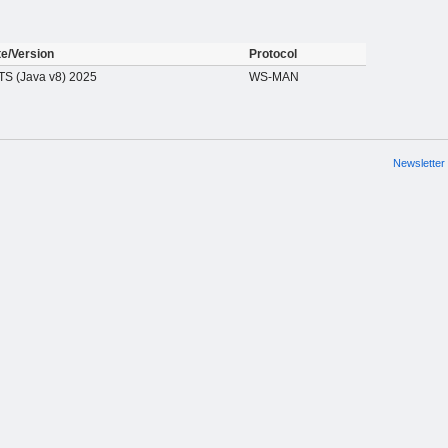
te/Version
Protocol
S (Java v8) 2025
WS-MAN
Newsletter