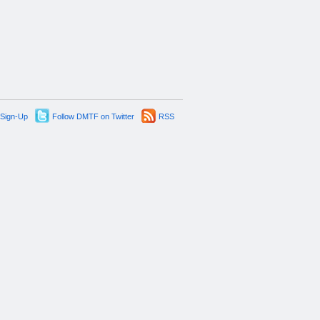
 Sign-Up
Follow DMTF on Twitter
RSS