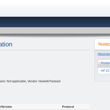
tion
Teste
About te
Produc
HP Z21
ion: Not applicable, Vendor: Hewlett Packard
e/Version
Protocol