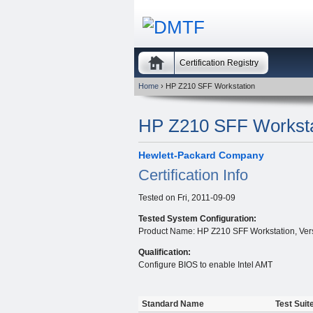
Certification Registry
Home
› HP Z210 SFF Workstation
HP Z210 SFF Worksta
Hewlett-Packard Company
Certification Info
Tested on
Fri, 2011-09-09
Tested System Configuration:
Product Name: HP Z210 SFF Workstation, Vers
Qualification:
Configure BIOS to enable Intel AMT
Standard Name
Test Suit