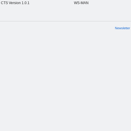
CTS Version 1.0.1
WS-MAN
Newsletter