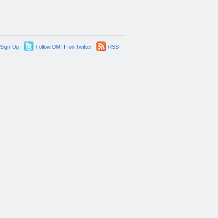
 Sign-Up
Follow DMTF on Twitter
RSS