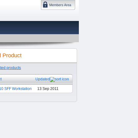
Members Area
DMTF 日本
d Product
sted products
t
Updated
0 SFF Workstation
13 Sep 2011