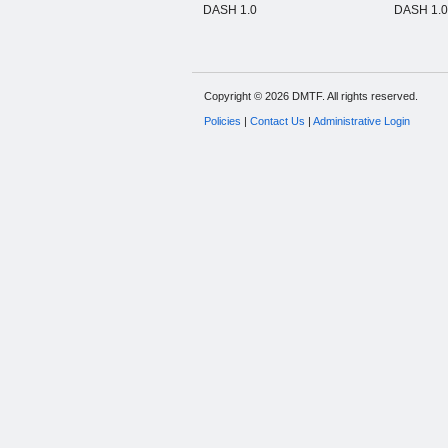
DASH 1.0
DASH 1.0 
Copyright © 2026 DMTF. All rights reserved.
Policies
|
Contact Us
|
Administrative Login