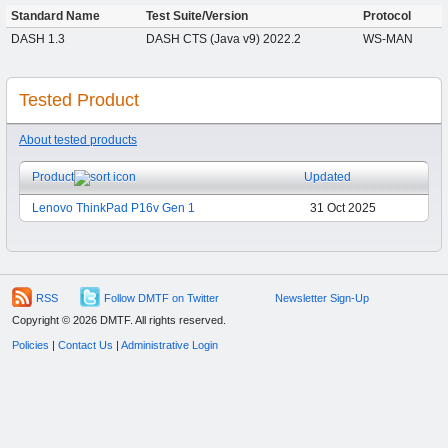
Standard Name
Test Suite/Version
Protocol
DASH 1.3
DASH CTS (Java v9) 2022.2
WS-MAN
Tested Product
About tested products
Product
Updated
Lenovo ThinkPad P16v Gen 1
31 Oct 2025
RSS
Follow DMTF on Twitter
Newsletter Sign-Up
Copyright © 2026 DMTF. All rights reserved.
Policies
|
Contact Us
|
Administrative Login