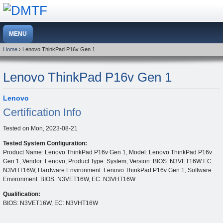
Home
› Lenovo ThinkPad P16v Gen 1
Lenovo ThinkPad P16v Gen 1
Lenovo
Certification Info
Tested on
Mon, 2023-08-21
Tested System Configuration:
Product Name: Lenovo ThinkPad P16v Gen 1, Model: Lenovo ThinkPad P16v
Gen 1, Vendor: Lenovo, Product Type: System, Version: BIOS: N3VET16W EC:
N3VHT16W, Hardware Environment: Lenovo ThinkPad P16v Gen 1, Software
Environment: BIOS: N3VET16W, EC: N3VHT16W
Qualification:
BIOS: N3VET16W, EC: N3VHT16W