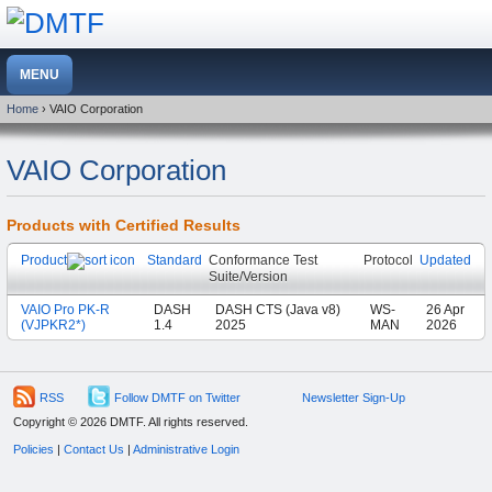
Home
› VAIO Corporation
VAIO Corporation
Products with Certified Results
Product
Standard
Conformance Test
Protocol
Updated
Suite/Version
VAIO Pro PK-R
DASH
DASH CTS (Java v8)
WS-
26 Apr
(VJPKR2*)
1.4
2025
MAN
2026
RSS
Follow DMTF on Twitter
Newsletter Sign-Up
Copyright © 2026 DMTF. All rights reserved.
Policies
|
Contact Us
|
Administrative Login