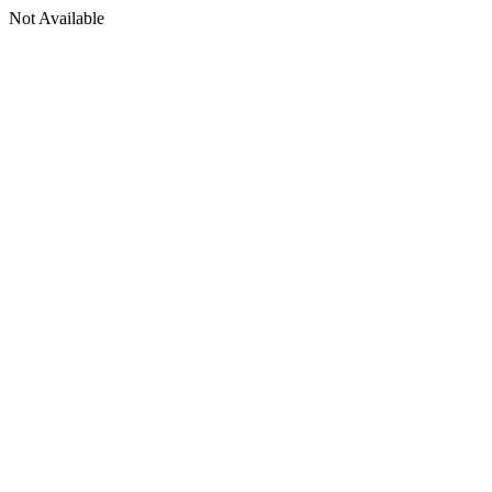
Not Available