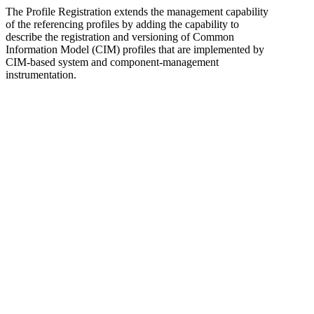
The Profile Registration extends the management capability
of the referencing profiles by adding the capability to
describe the registration and versioning of Common
Information Model (CIM) profiles that are implemented by
CIM-based system and component-management
instrumentation.