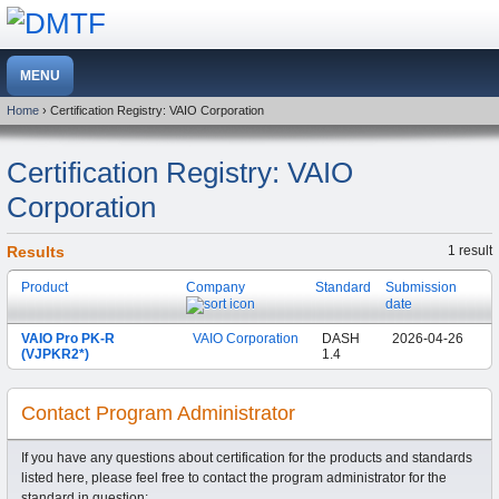
Home
› Certification Registry: VAIO Corporation
Certification Registry: VAIO
Corporation
Results
1 result
Product
Company
Standard
Submission
date
VAIO Pro PK-R
VAIO Corporation
DASH
2026-04-26
(VJPKR2*)
1.4
Contact Program Administrator
If you have any questions about certification for the products and standards
listed here, please feel free to contact the program administrator for the
standard in question: