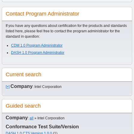
Contact Program Administrator
If you have any questions about certification for the products and standards
listed here, please feel free to contact the program administrator for the
standard in question:
CDM 1.0 Program Administrator
DASH 1.0 Program Administrator
Current search
Company
[×]
: Intel Corporation
Guided search
Company
:
all
» Intel Corporation
Conformance Test Suite/Version
DASH 1.0 CTS Version 1.0.0
(1)