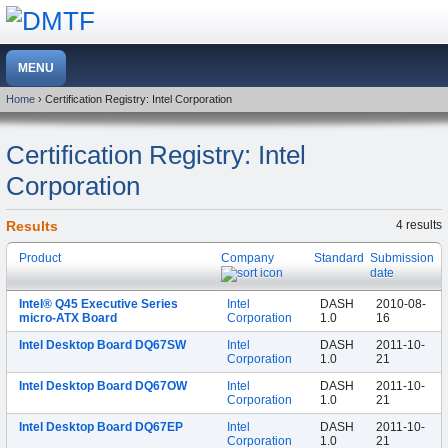
Home
› Certification Registry: Intel Corporation
Certification Registry: Intel
Corporation
Results
4 results
Product
Company
Standard
Submission
date
Intel® Q45 Executive Series
Intel
DASH
2010-08-
micro-ATX Board
Corporation
1.0
16
Intel Desktop Board DQ67SW
Intel
DASH
2011-10-
Corporation
1.0
21
Intel Desktop Board DQ67OW
Intel
DASH
2011-10-
Corporation
1.0
21
Intel Desktop Board DQ67EP
Intel
DASH
2011-10-
Corporation
1.0
21