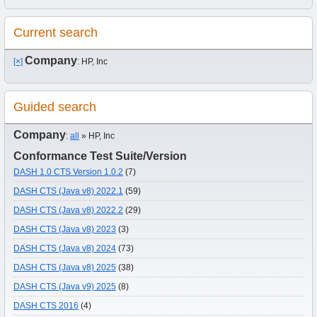
Current search
Company
[×]
: HP, Inc
Guided search
Company
:
all
» HP, Inc
Conformance Test Suite/Version
DASH 1.0 CTS Version 1.0.2
(7)
DASH CTS (Java v8) 2022.1
(59)
DASH CTS (Java v8) 2022.2
(29)
DASH CTS (Java v8) 2023
(3)
DASH CTS (Java v8) 2024
(73)
DASH CTS (Java v8) 2025
(38)
DASH CTS (Java v9) 2025
(8)
DASH CTS 2016
(4)