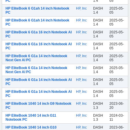
PC
1.4
05
HP EliteBook 6 G1ah 14 inch Notebook
HP, Inc
DASH
2025-05-
PC
1.4
05
HP EliteBook 6 G1ah 14 inch Notebook
HP, Inc
DASH
2025-05-
PC
1.4
05
HP EliteBook 6 G1a 16 inch Notebook AI
HP, Inc
DASH
2025-05-
PC
1.4
05
HP EliteBook 6 G1a 16 inch Notebook AI
HP, Inc
DASH
2025-05-
PC
1.4
05
HP EliteBook 6 G1a 14 inch Notebook
HP, Inc
DASH
2025-05-
Next Gen AI PC
1.4
05
HP EliteBook 6 G1a 14 inch Notebook
HP, Inc
DASH
2025-05-
Next Gen AI PC
1.4
05
HP EliteBook 6 G1a 14 inch Notebook AI
HP, Inc
DASH
2025-05-
PC
1.4
05
HP EliteBook 6 G1a 14 inch Notebook AI
HP, Inc
DASH
2025-05-
PC
1.4
05
HP EliteBook 1040 14 inch G9 Notebook
HP, Inc
DASH
2023-06-
PC
1.3
20
HP EliteBook 1040 14 inch G11
HP, Inc
DASH
2024-03-
Notebook PC
1.3
11
HP EliteBook 1040 14 inch G10
HP, Inc
DASH
2023-06-