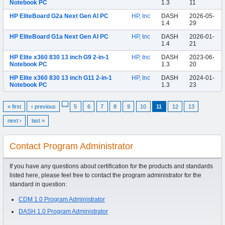
Notebook PC
1.3
11
HP EliteBoard G2a Next Gen AI PC
HP, Inc
DASH
2026-05-
1.4
29
HP EliteBoard G1a Next Gen AI PC
HP, Inc
DASH
2026-01-
1.4
21
HP Elite x360 830 13 inch G9 2-in-1
HP, Inc
DASH
2023-06-
Notebook PC
1.3
20
HP Elite x360 830 13 inch G11 2-in-1
HP, Inc
DASH
2024-01-
Notebook PC
1.3
23
…
« first
‹ previous
5
6
7
8
9
10
11
12
13
next ›
last »
Contact Program Administrator
If you have any questions about certification for the products and standards
listed here, please feel free to contact the program administrator for the
standard in question:
CDM 1.0 Program Administrator
DASH 1.0 Program Administrator