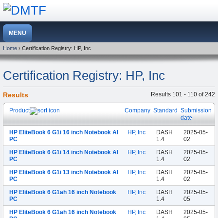
Home
› Certification Registry: HP, Inc
Certification Registry: HP, Inc
Results
Results 101 - 110 of 242
Product
Company
Standard
Submission
date
HP EliteBook 6 G1i 16 inch Notebook AI
HP, Inc
DASH
2025-05-
PC
1.4
02
HP EliteBook 6 G1i 14 inch Notebook AI
HP, Inc
DASH
2025-05-
PC
1.4
02
HP EliteBook 6 G1i 13 inch Notebook AI
HP, Inc
DASH
2025-05-
PC
1.4
02
HP EliteBook 6 G1ah 16 inch Notebook
HP, Inc
DASH
2025-05-
PC
1.4
05
HP EliteBook 6 G1ah 16 inch Notebook
HP, Inc
DASH
2025-05-