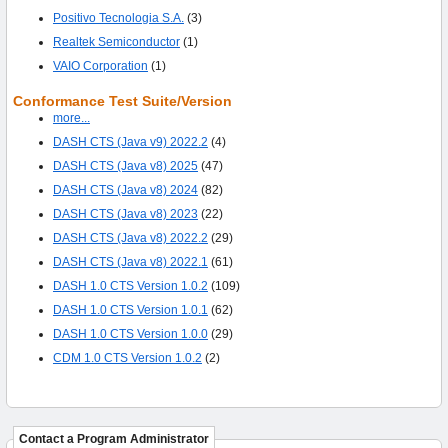
Positivo Tecnologia S.A.
(3)
Realtek Semiconductor
(1)
VAIO Corporation
(1)
Conformance Test Suite/Version
more...
DASH CTS (Java v9) 2022.2
(4)
DASH CTS (Java v8) 2025
(47)
DASH CTS (Java v8) 2024
(82)
DASH CTS (Java v8) 2023
(22)
DASH CTS (Java v8) 2022.2
(29)
DASH CTS (Java v8) 2022.1
(61)
DASH 1.0 CTS Version 1.0.2
(109)
DASH 1.0 CTS Version 1.0.1
(62)
DASH 1.0 CTS Version 1.0.0
(29)
CDM 1.0 CTS Version 1.0.2
(2)
Contact a Program Administrator