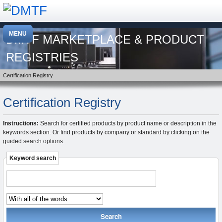
DMTF MARKETPLACE & PRODUCT
REGISTRIES
Certification Registry
Certification Registry
Instructions:
Search for certified products by product name or description in the
keywords section. Or find products by company or standard by clicking on the
guided search options.
Keyword search