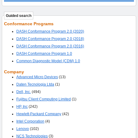
Guided search
Conformance Programs
DASH Conformance Program 2.0 (2020)
DASH Conformance Program 2.0 (2018)
DASH Conformance Program 2.0 (2016)
DASH Conformance Program 1.0
Common Diagnostic Model (CDM) 1.0
Company
Advanced Micro Devices
(13)
Daten Tecnologia Ltda
(1)
Dell, Inc.
(494)
Fujitsu Client Computing Limited
(1)
HP, Inc
(242)
Hewlett-Packard Company
(42)
Intel Corporation
(4)
Lenovo
(102)
NCS Technologies
(3)