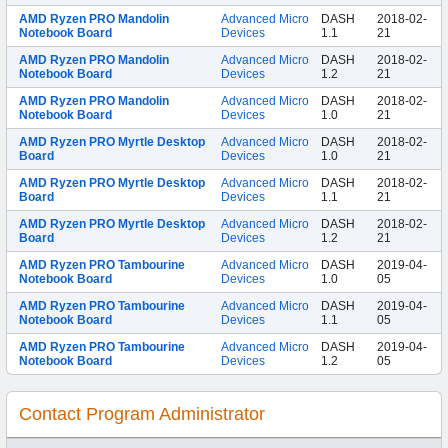
AMD Ryzen PRO Mandolin
Advanced Micro
DASH
2018-02-
Notebook Board
Devices
1.1
21
AMD Ryzen PRO Mandolin
Advanced Micro
DASH
2018-02-
Notebook Board
Devices
1.2
21
AMD Ryzen PRO Mandolin
Advanced Micro
DASH
2018-02-
Notebook Board
Devices
1.0
21
AMD Ryzen PRO Myrtle Desktop
Advanced Micro
DASH
2018-02-
Board
Devices
1.0
21
AMD Ryzen PRO Myrtle Desktop
Advanced Micro
DASH
2018-02-
Board
Devices
1.1
21
AMD Ryzen PRO Myrtle Desktop
Advanced Micro
DASH
2018-02-
Board
Devices
1.2
21
AMD Ryzen PRO Tambourine
Advanced Micro
DASH
2019-04-
Notebook Board
Devices
1.0
05
AMD Ryzen PRO Tambourine
Advanced Micro
DASH
2019-04-
Notebook Board
Devices
1.1
05
AMD Ryzen PRO Tambourine
Advanced Micro
DASH
2019-04-
Notebook Board
Devices
1.2
05
Contact Program Administrator