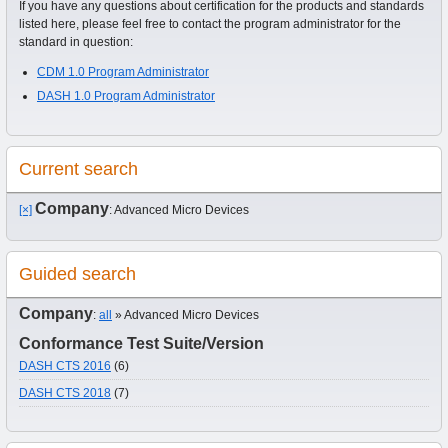
If you have any questions about certification for the products and standards
listed here, please feel free to contact the program administrator for the
standard in question:
CDM 1.0 Program Administrator
DASH 1.0 Program Administrator
Current search
Company
[×]
: Advanced Micro Devices
Guided search
Company
:
all
» Advanced Micro Devices
Conformance Test Suite/Version
DASH CTS 2016
(6)
DASH CTS 2018
(7)