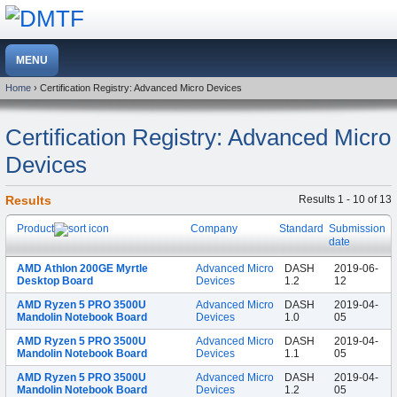
Home
› Certification Registry: Advanced Micro Devices
Certification Registry: Advanced Micro
Devices
Results
Results 1 - 10 of 13
Product
Company
Standard
Submission
date
AMD Athlon 200GE Myrtle
Advanced Micro
DASH
2019-06-
Desktop Board
Devices
1.2
12
AMD Ryzen 5 PRO 3500U
Advanced Micro
DASH
2019-04-
Mandolin Notebook Board
Devices
1.0
05
AMD Ryzen 5 PRO 3500U
Advanced Micro
DASH
2019-04-
Mandolin Notebook Board
Devices
1.1
05
AMD Ryzen 5 PRO 3500U
Advanced Micro
DASH
2019-04-
Mandolin Notebook Board
Devices
1.2
05