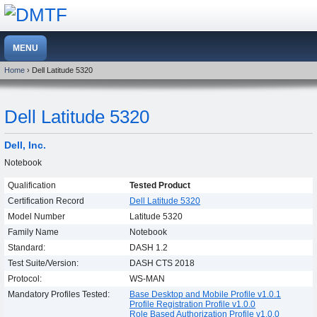
Home
› Dell Latitude 5320
Dell Latitude 5320
Dell, Inc.
Notebook
Qualification
Tested Product
Certification Record
Dell Latitude 5320
Model Number
Latitude 5320
Family Name
Notebook
Standard:
DASH 1.2
Test Suite/Version:
DASH CTS 2018
Protocol:
WS-MAN
Mandatory Profiles Tested:
Base Desktop and Mobile Profile v1.0.1
Profile Registration Profile v1.0.0
Role Based Authorization Profile v1.0.0