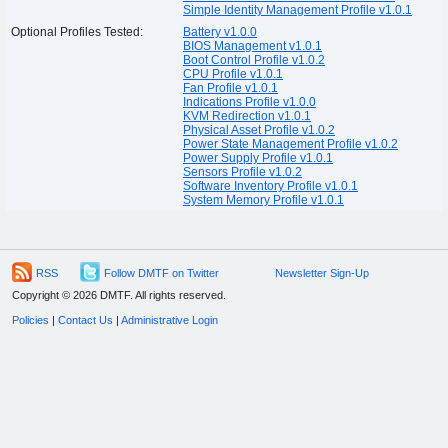
Simple Identity Management Profile v1.0.1
Optional Profiles Tested:
Battery v1.0.0
BIOS Management v1.0.1
Boot Control Profile v1.0.2
CPU Profile v1.0.1
Fan Profile v1.0.1
Indications Profile v1.0.0
KVM Redirection v1.0.1
Physical Asset Profile v1.0.2
Power State Management Profile v1.0.2
Power Supply Profile v1.0.1
Sensors Profile v1.0.2
Software Inventory Profile v1.0.1
System Memory Profile v1.0.1
RSS
Follow DMTF on Twitter
Newsletter Sign-Up
Copyright © 2026 DMTF. All rights reserved.
Policies
|
Contact Us
|
Administrative Login