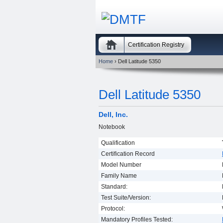
Certification Registry
Home
› Dell Latitude 5350
Dell Latitude 5350
Dell, Inc.
Notebook
Qualification
Certification Record
Model Number
Family Name
Standard:
Test Suite/Version:
Protocol:
Mandatory Profiles Tested: