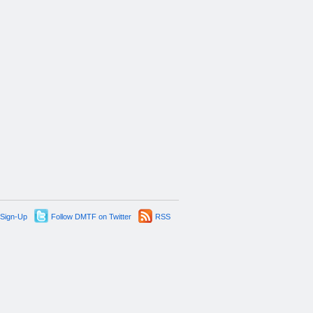
 Sign-Up
Follow DMTF on Twitter
RSS