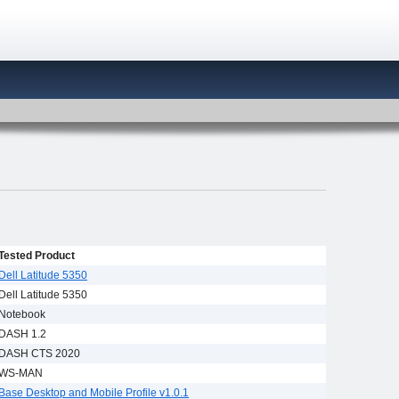
Tested Product
Dell Latitude 5350
Dell Latitude 5350
Notebook
DASH 1.2
DASH CTS 2020
WS-MAN
Base Desktop and Mobile Profile v1.0.1