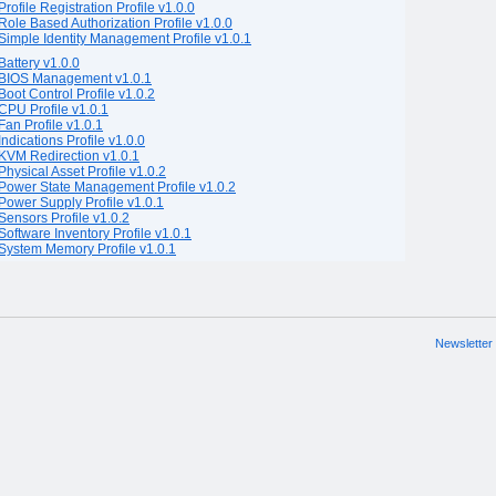
Profile Registration Profile v1.0.0
Role Based Authorization Profile v1.0.0
Simple Identity Management Profile v1.0.1
Battery v1.0.0
BIOS Management v1.0.1
Boot Control Profile v1.0.2
CPU Profile v1.0.1
Fan Profile v1.0.1
Indications Profile v1.0.0
KVM Redirection v1.0.1
Physical Asset Profile v1.0.2
Power State Management Profile v1.0.2
Power Supply Profile v1.0.1
Sensors Profile v1.0.2
Software Inventory Profile v1.0.1
System Memory Profile v1.0.1
Newsletter