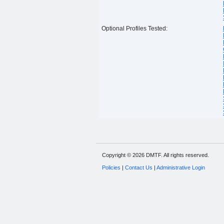
Optional Profiles Tested:
Copyright © 2026 DMTF. All rights reserved.
Policies
|
Contact Us
|
Administrative Login