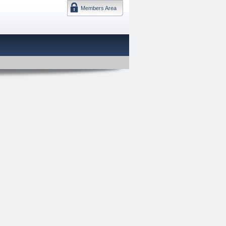
Members Area
DMTF 日本