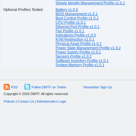
Simple Identity Management Profile v1.0.1
Optional Profiles Tested:
Battery v1.0.0
BIOS Management v1.0.1
Boot Control Profile v1.0.2
CPU Profile v1.0.1
Ethernet Port Profile v1.0.1
Fan Profile v1.0.1
Indications Profile v1.0.0
KVM Redirection v1.0.1
Physical Asset Profile v1.0.2
Power State Management Profile v1.0.2
Power Supply Profile v1.0.1
Sensors Profile v1.0.2
Software Inventory Profile v1.0.1
System Memory Profile v1.0.1
RSS
Follow DMTF on Twitter
Newsletter Sign-Up
Copyright © 2026 DMTF. All rights reserved.
Policies
|
Contact Us
|
Administrative Login