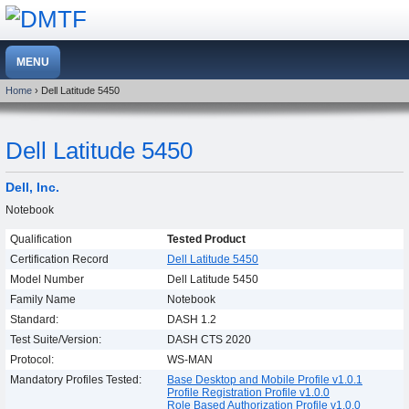
Home
› Dell Latitude 5450
Dell Latitude 5450
Dell, Inc.
Notebook
Qualification
Tested Product
Certification Record
Dell Latitude 5450
Model Number
Dell Latitude 5450
Family Name
Notebook
Standard:
DASH 1.2
Test Suite/Version:
DASH CTS 2020
Protocol:
WS-MAN
Mandatory Profiles Tested:
Base Desktop and Mobile Profile v1.0.1
Profile Registration Profile v1.0.0
Role Based Authorization Profile v1.0.0