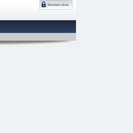
Members Area
DMTF 日本