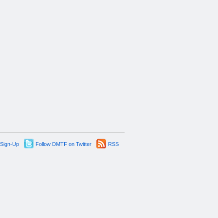
 Sign-Up
Follow DMTF on Twitter
RSS