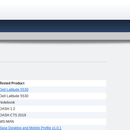
Tested Product
Dell Latitude 5530
Dell Latitude 5530
Notebook
DASH 1.2
DASH CTS 2018
WS-MAN
Base Desktop and Mobile Profile v1.0.1