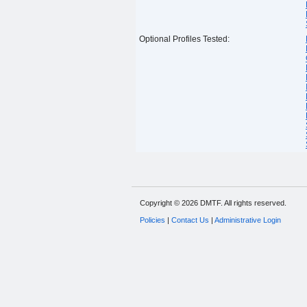
Optional Profiles Tested:
Copyright © 2026 DMTF. All rights reserved.
Policies
|
Contact Us
|
Administrative Login