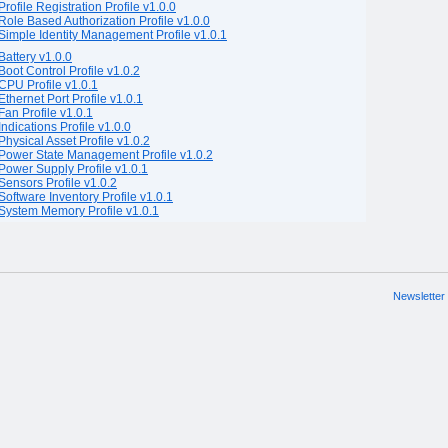
Profile Registration Profile v1.0.0
Role Based Authorization Profile v1.0.0
Simple Identity Management Profile v1.0.1
Battery v1.0.0
Boot Control Profile v1.0.2
CPU Profile v1.0.1
Ethernet Port Profile v1.0.1
Fan Profile v1.0.1
Indications Profile v1.0.0
Physical Asset Profile v1.0.2
Power State Management Profile v1.0.2
Power Supply Profile v1.0.1
Sensors Profile v1.0.2
Software Inventory Profile v1.0.1
System Memory Profile v1.0.1
Newsletter