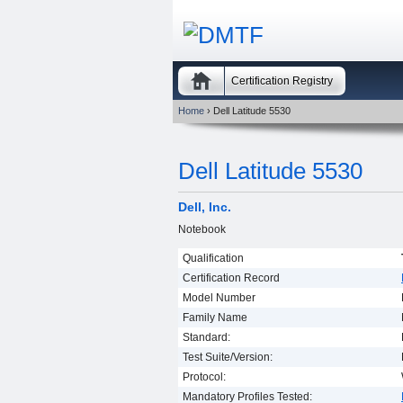
Certification Registry
Home
› Dell Latitude 5530
Dell Latitude 5530
Dell, Inc.
Notebook
Qualification
Certification Record
Model Number
Family Name
Standard:
Test Suite/Version:
Protocol:
Mandatory Profiles Tested: