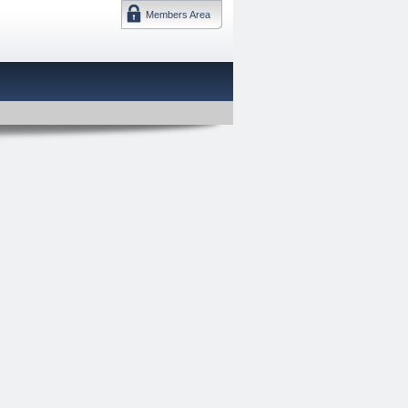
Members Area
DMTF 日本