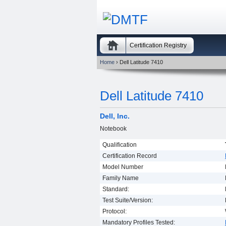
Certification Registry
Home
› Dell Latitude 7410
Dell Latitude 7410
Dell, Inc.
Notebook
Qualification
Certification Record
Model Number
Family Name
Standard:
Test Suite/Version:
Protocol:
Mandatory Profiles Tested: