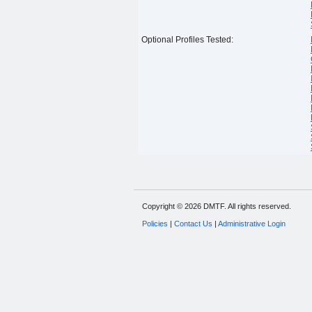
Optional Profiles Tested:
Copyright © 2026 DMTF. All rights reserved.
Policies
|
Contact Us
|
Administrative Login