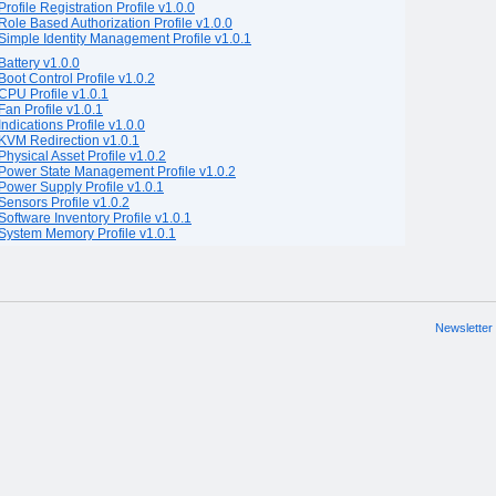
Profile Registration Profile v1.0.0
Role Based Authorization Profile v1.0.0
Simple Identity Management Profile v1.0.1
Battery v1.0.0
Boot Control Profile v1.0.2
CPU Profile v1.0.1
Fan Profile v1.0.1
Indications Profile v1.0.0
KVM Redirection v1.0.1
Physical Asset Profile v1.0.2
Power State Management Profile v1.0.2
Power Supply Profile v1.0.1
Sensors Profile v1.0.2
Software Inventory Profile v1.0.1
System Memory Profile v1.0.1
Newsletter