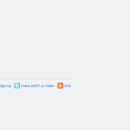
 Sign-Up
Follow DMTF on Twitter
RSS