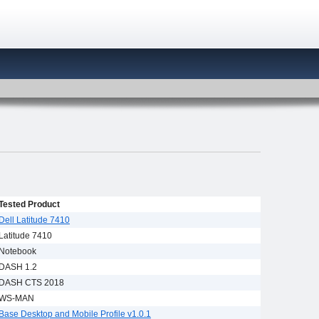
Tested Product
Dell Latitude 7410
Latitude 7410
Notebook
DASH 1.2
DASH CTS 2018
WS-MAN
Base Desktop and Mobile Profile v1.0.1