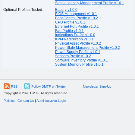
Simple Identity Management Profile v1.0.1
Optional Profiles Tested:
Battery v1.0.0
BIOS Management v1.0.1
Boot Control Profile v1.0.2
CPU Profile v1.0.1
Ethernet Port Profile v1.0.1
Fan Profile v1.0.1
Indications Profile v1.0.0
KVM Redirection v1.0.1
Physical Asset Profile v1.0.2
Power State Management Profile v1.0.2
Power Supply Profile v1.0.1
Sensors Profile v1.0.2
Software Inventory Profile v1.0.1
System Memory Profile v1.0.1
RSS
Follow DMTF on Twitter
Newsletter Sign-Up
Copyright © 2026 DMTF. All rights reserved.
Policies
|
Contact Us
|
Administrative Login