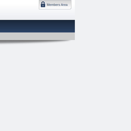
Members Area
DMTF 日本