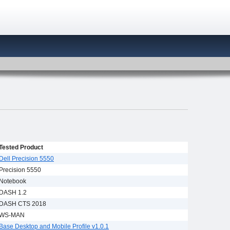
Tested Product
Dell Precision 5550
Precision 5550
Notebook
DASH 1.2
DASH CTS 2018
WS-MAN
Base Desktop and Mobile Profile v1.0.1