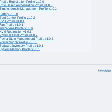
Profile Registration Profile v1.0.0
Role Based Authorization Profile v1.0.0
Simple Identity Management Profile v1.0.1
Battery v1.0.0
Boot Control Profile v1.0.2
CPU Profile v1.0.1
Fan Profile v1.0.1
Indications Profile v1.0.0
KVM Redirection v1.0.1
Physical Asset Profile v1.0.2
Power State Management Profile v1.0.2
Power Supply Profile v1.0.1
Software Inventory Profile v1.0.1
System Memory Profile v1.0.1
Newsletter