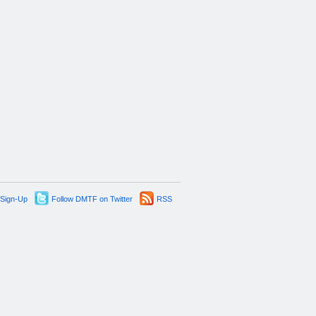
 Sign-Up
Follow DMTF on Twitter
RSS