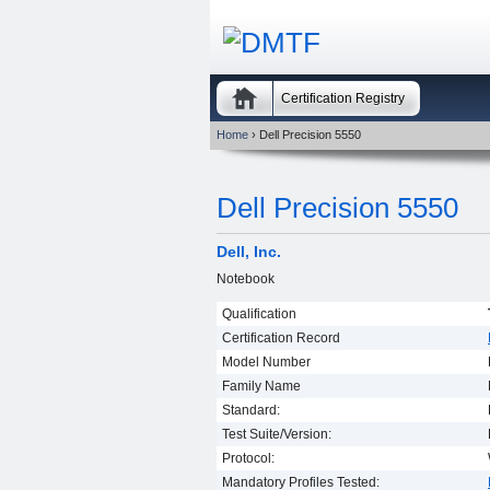
Certification Registry
Home
› Dell Precision 5550
Dell Precision 5550
Dell, Inc.
Notebook
Qualification
Certification Record
Model Number
Family Name
Standard:
Test Suite/Version:
Protocol:
Mandatory Profiles Tested: