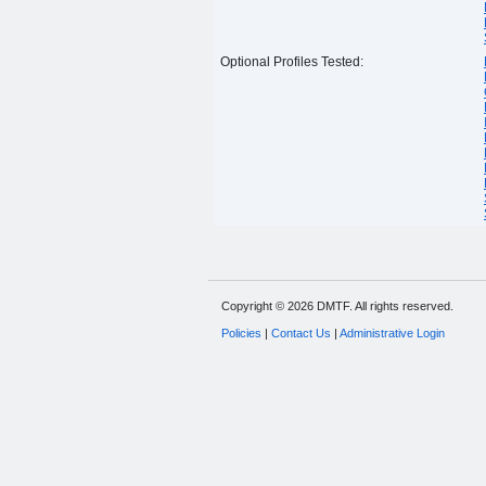
Optional Profiles Tested:
Copyright © 2026 DMTF. All rights reserved.
Policies
|
Contact Us
|
Administrative Login