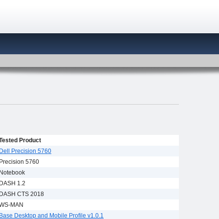
Tested Product
Dell Precision 5760
Precision 5760
Notebook
DASH 1.2
DASH CTS 2018
WS-MAN
Base Desktop and Mobile Profile v1.0.1