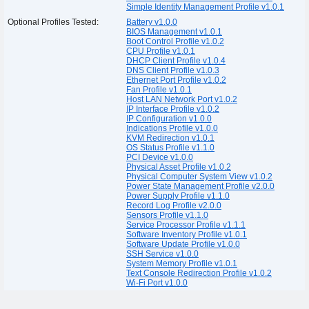
Simple Identity Management Profile v1.0.1
Optional Profiles Tested:
Battery v1.0.0
BIOS Management v1.0.1
Boot Control Profile v1.0.2
CPU Profile v1.0.1
DHCP Client Profile v1.0.4
DNS Client Profile v1.0.3
Ethernet Port Profile v1.0.2
Fan Profile v1.0.1
Host LAN Network Port v1.0.2
IP Interface Profile v1.0.2
IP Configuration v1.0.0
Indications Profile v1.0.0
KVM Redirection v1.0.1
OS Status Profile v1.1.0
PCI Device v1.0.0
Physical Asset Profile v1.0.2
Physical Computer System View v1.0.2
Power State Management Profile v2.0.0
Power Supply Profile v1.1.0
Record Log Profile v2.0.0
Sensors Profile v1.1.0
Service Processor Profile v1.1.1
Software Inventory Profile v1.0.1
Software Update Profile v1.0.0
SSH Service v1.0.0
System Memory Profile v1.0.1
Text Console Redirection Profile v1.0.2
Wi-Fi Port v1.0.0