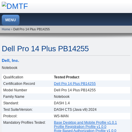
Home
› Dell Pro 14 Plus PB14255
Dell Pro 14 Plus PB14255
Dell, Inc.
Notebook
Qualification
Tested Product
Certification Record
Dell Pro 14 Plus PB14255
Model Number
Dell Pro 14 Plus PB14255
Family Name
Notebook
Standard:
DASH 1.4
Test Suite/Version:
DASH CTS (Java v9) 2024
Protocol:
WS-MAN
Mandatory Profiles Tested:
Base Desktop and Mobile Profile v1.0.1
Profile Registration Profile v1.0.0
Role Based Authorization Profile v1.0.0