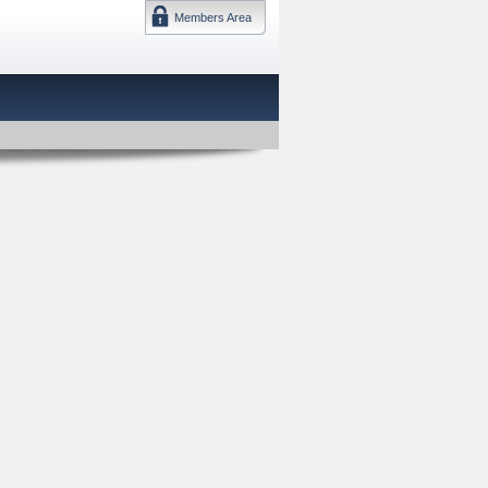
Members Area
DMTF 日本