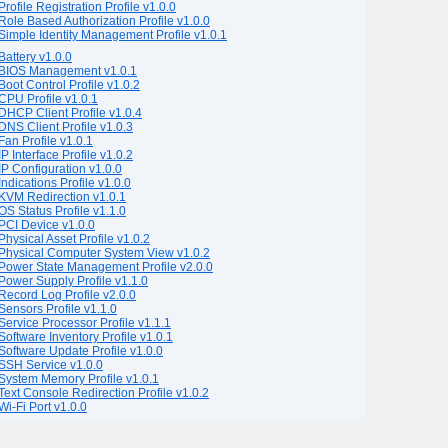
Profile Registration Profile v1.0.0
Role Based Authorization Profile v1.0.0
Simple Identity Management Profile v1.0.1
Battery v1.0.0
BIOS Management v1.0.1
Boot Control Profile v1.0.2
CPU Profile v1.0.1
DHCP Client Profile v1.0.4
DNS Client Profile v1.0.3
Fan Profile v1.0.1
IP Interface Profile v1.0.2
IP Configuration v1.0.0
Indications Profile v1.0.0
KVM Redirection v1.0.1
OS Status Profile v1.1.0
PCI Device v1.0.0
Physical Asset Profile v1.0.2
Physical Computer System View v1.0.2
Power State Management Profile v2.0.0
Power Supply Profile v1.1.0
Record Log Profile v2.0.0
Sensors Profile v1.1.0
Service Processor Profile v1.1.1
Software Inventory Profile v1.0.1
Software Update Profile v1.0.0
SSH Service v1.0.0
System Memory Profile v1.0.1
Text Console Redirection Profile v1.0.2
Wi-Fi Port v1.0.0