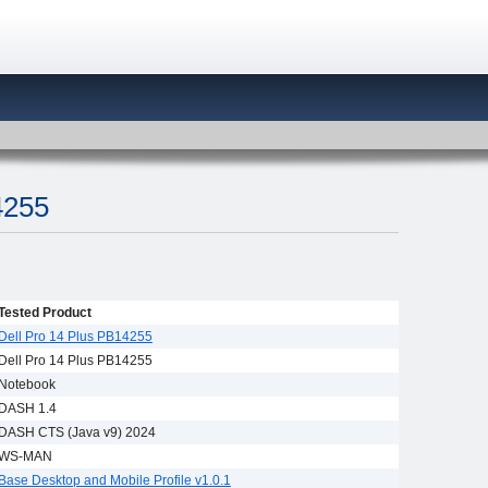
4255
Tested Product
Dell Pro 14 Plus PB14255
Dell Pro 14 Plus PB14255
Notebook
DASH 1.4
DASH CTS (Java v9) 2024
WS-MAN
Base Desktop and Mobile Profile v1.0.1