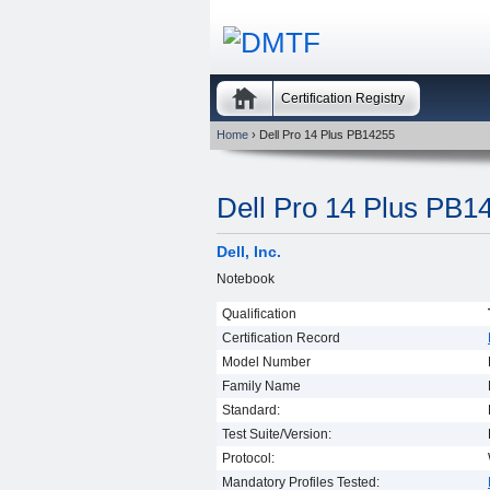
Certification Registry
Home
› Dell Pro 14 Plus PB14255
Dell Pro 14 Plus PB1
Dell, Inc.
Notebook
Qualification
Certification Record
Model Number
Family Name
Standard:
Test Suite/Version:
Protocol:
Mandatory Profiles Tested: