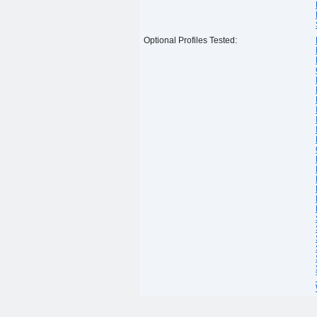
Optional Profiles Tested: