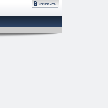
Members Area
DMTF 日本