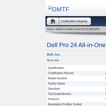
Certification Registry
Home
› Dell Pro 24 All-in-One PLUS QB24250
Dell Pro 24 All-in-O
Dell, Inc.
All in one
Qualification
Certification Record
Model Number
Family Name
Standard:
Test Suite/Version:
Protocol:
Mandatory Profiles Tested: