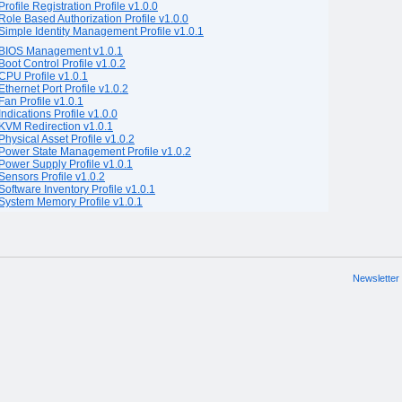
Profile Registration Profile v1.0.0
Role Based Authorization Profile v1.0.0
Simple Identity Management Profile v1.0.1
BIOS Management v1.0.1
Boot Control Profile v1.0.2
CPU Profile v1.0.1
Ethernet Port Profile v1.0.2
Fan Profile v1.0.1
Indications Profile v1.0.0
KVM Redirection v1.0.1
Physical Asset Profile v1.0.2
Power State Management Profile v1.0.2
Power Supply Profile v1.0.1
Sensors Profile v1.0.2
Software Inventory Profile v1.0.1
System Memory Profile v1.0.1
Newsletter