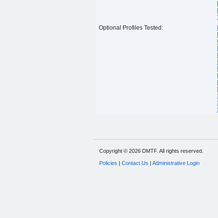
Optional Profiles Tested:
Copyright © 2026 DMTF. All rights reserved.
Policies
|
Contact Us
|
Administrative Login