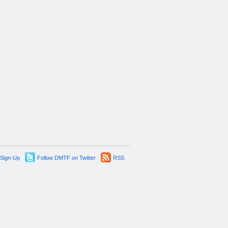
 Sign-Up
Follow DMTF on Twitter
RSS