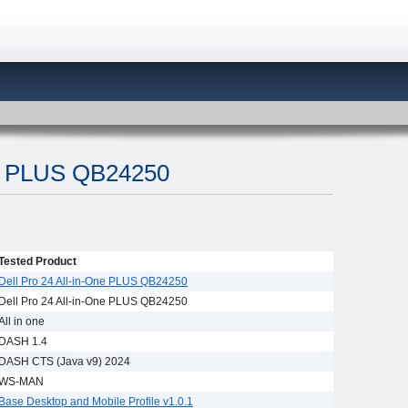
ne PLUS QB24250
Tested Product
Dell Pro 24 All-in-One PLUS QB24250
Dell Pro 24 All-in-One PLUS QB24250
All in one
DASH 1.4
DASH CTS (Java v9) 2024
WS-MAN
Base Desktop and Mobile Profile v1.0.1