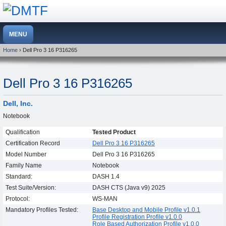
Home
› Dell Pro 3 16 P316265
Dell Pro 3 16 P316265
Dell, Inc.
Notebook
Qualification
Tested Product
Certification Record
Dell Pro 3 16 P316265
Model Number
Dell Pro 3 16 P316265
Family Name
Notebook
Standard:
DASH 1.4
Test Suite/Version:
DASH CTS (Java v9) 2025
Protocol:
WS-MAN
Mandatory Profiles Tested:
Base Desktop and Mobile Profile v1.0.1
Profile Registration Profile v1.0.0
Role Based Authorization Profile v1.0.0