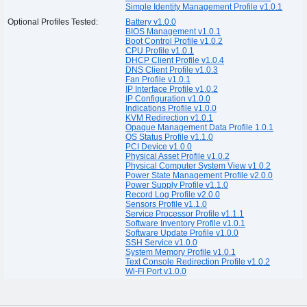
Simple Identity Management Profile v1.0.1
Optional Profiles Tested:
Battery v1.0.0
BIOS Management v1.0.1
Boot Control Profile v1.0.2
CPU Profile v1.0.1
DHCP Client Profile v1.0.4
DNS Client Profile v1.0.3
Fan Profile v1.0.1
IP Interface Profile v1.0.2
IP Configuration v1.0.0
Indications Profile v1.0.0
KVM Redirection v1.0.1
Opaque Management Data Profile 1.0.1
OS Status Profile v1.1.0
PCI Device v1.0.0
Physical Asset Profile v1.0.2
Physical Computer System View v1.0.2
Power State Management Profile v2.0.0
Power Supply Profile v1.1.0
Record Log Profile v2.0.0
Sensors Profile v1.1.0
Service Processor Profile v1.1.1
Software Inventory Profile v1.0.1
Software Update Profile v1.0.0
SSH Service v1.0.0
System Memory Profile v1.0.1
Text Console Redirection Profile v1.0.2
Wi-Fi Port v1.0.0