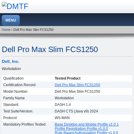
Home
› Dell Pro Max Slim FCS1250
Dell Pro Max Slim FCS1250
Dell, Inc.
Workstation
Qualification
Tested Product
Certification Record
Dell Pro Max Slim FCS1250
Model Number
Dell Pro Max Slim FCS1250
Family Name
Workstation
Standard:
DASH 1.4
Test Suite/Version:
DASH CTS (Java v9) 2024
Protocol:
WS-MAN
Mandatory Profiles Tested:
Base Desktop and Mobile Profile v1.0.1
Profile Registration Profile v1.0.0
Role Based Authorization Profile v1.0.0