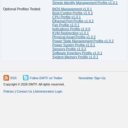
Simple Identity Management Profile v1.0.1
Optional Profiles Tested:
BIOS Management v1.0.1
Boot Control Profile v1.0.2
CPU Profile v1.0.1
Ethernet Port Profile v1.0.2
Fan Profile v1.0.1
Indications Profile v1.0.0
KVM Redirection v1.0.1
Physical Asset Profile v1.0.2
Power State Management Profile v1.0.2
Power Supply Profile v1.0.1
Sensors Profile v1.0.2
Software Inventory Profile v1.0.1
System Memory Profile v1.0.1
RSS
Follow DMTF on Twitter
Newsletter Sign-Up
Copyright © 2026 DMTF. All rights reserved.
Policies
|
Contact Us
|
Administrative Login