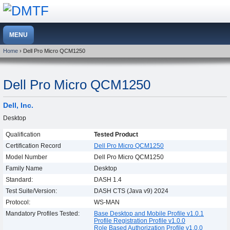
Home
› Dell Pro Micro QCM1250
Dell Pro Micro QCM1250
Dell, Inc.
Desktop
Qualification
Tested Product
Certification Record
Dell Pro Micro QCM1250
Model Number
Dell Pro Micro QCM1250
Family Name
Desktop
Standard:
DASH 1.4
Test Suite/Version:
DASH CTS (Java v9) 2024
Protocol:
WS-MAN
Mandatory Profiles Tested:
Base Desktop and Mobile Profile v1.0.1
Profile Registration Profile v1.0.0
Role Based Authorization Profile v1.0.0