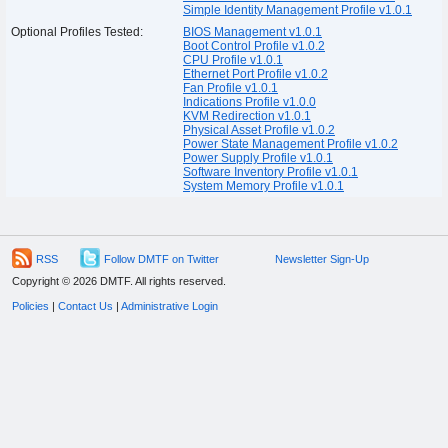
Simple Identity Management Profile v1.0.1
Optional Profiles Tested:
BIOS Management v1.0.1
Boot Control Profile v1.0.2
CPU Profile v1.0.1
Ethernet Port Profile v1.0.2
Fan Profile v1.0.1
Indications Profile v1.0.0
KVM Redirection v1.0.1
Physical Asset Profile v1.0.2
Power State Management Profile v1.0.2
Power Supply Profile v1.0.1
Software Inventory Profile v1.0.1
System Memory Profile v1.0.1
RSS
Follow DMTF on Twitter
Newsletter Sign-Up
Copyright © 2026 DMTF. All rights reserved.
Policies
|
Contact Us
|
Administrative Login