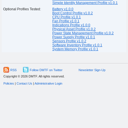
Simple Identity Management Profile v1.0.1
Optional Profiles Tested:
Battery v1.0.0
Boot Control Profile v1.0.2
CPU Profile v1.0.1
Fan Profile v1.0.1
Indications Profile v1.0.0
Physical Asset Profile v1.0.2
Power State Management Profile v1.0.2
Power Supply Profile v1.0.1
Sensors Profile v1.0.2
Software Inventory Profile v1.0.1
System Memory Profile v1.0.1
RSS
Follow DMTF on Twitter
Newsletter Sign-Up
Copyright © 2026 DMTF. All rights reserved.
Policies
|
Contact Us
|
Administrative Login