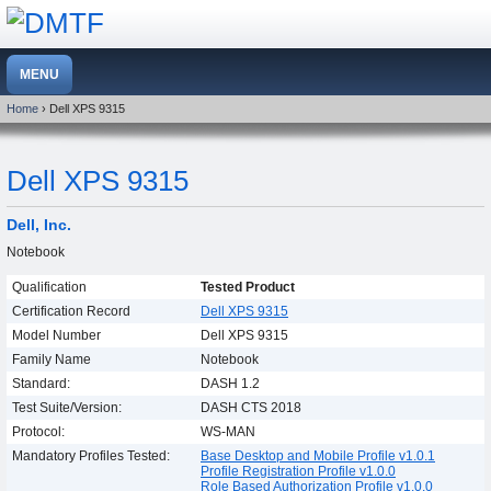
Home
› Dell XPS 9315
Dell XPS 9315
Dell, Inc.
Notebook
Qualification
Tested Product
Certification Record
Dell XPS 9315
Model Number
Dell XPS 9315
Family Name
Notebook
Standard:
DASH 1.2
Test Suite/Version:
DASH CTS 2018
Protocol:
WS-MAN
Mandatory Profiles Tested:
Base Desktop and Mobile Profile v1.0.1
Profile Registration Profile v1.0.0
Role Based Authorization Profile v1.0.0