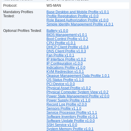
Protocol:
WS-MAN
Mandatory Profiles
Base Desktop and Mobile Profile v1.0.1
Tested:
Profile Registration Profile v1.0.0
Role Based Authorization Profile v1.0.0
Simple Identity Management Profile v1.0.1
Optional Profiles Tested:
Battery v1.0.0
BIOS Management v1.0.1
Boot Control Profile v1.0.2
CPU Profile v1.0.1
DHCP Client Profile v1.0.4
DNS Client Profile v1.0.3
Fan Profile v1.0.1
IP Interface Profile v1.0.2
IP Configuration v1.0.0
Indications Profile v1.0.0
KVM Redirection v1.0.1
Opaque Management Data Profile 1.0.1
OS Status Profile v1.1.0
PCI Device v1.0.0
Physical Asset Profile v1.0.2
Physical Computer System View v1.0.2
Power State Management Profile v2.0.0
Power Supply Profile v1.1.0
Record Log Profile v2.0.0
Sensors Profile v1.1.0
Service Processor Profile v1.1.1
Software Inventory Profile v1.0.1
Software Update Profile v1.0.0
SSH Service v1.0.0
System Memory Profile v1.0.1