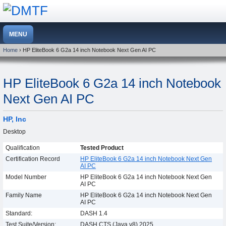
Home
› HP EliteBook 6 G2a 14 inch Notebook Next Gen AI PC
HP EliteBook 6 G2a 14 inch Notebook
Next Gen AI PC
HP, Inc
Desktop
Qualification
Tested Product
Certification Record
HP EliteBook 6 G2a 14 inch Notebook Next Gen
AI PC
Model Number
HP EliteBook 6 G2a 14 inch Notebook Next Gen
AI PC
Family Name
HP EliteBook 6 G2a 14 inch Notebook Next Gen
AI PC
Standard:
DASH 1.4
Test Suite/Version:
DASH CTS (Java v8) 2025