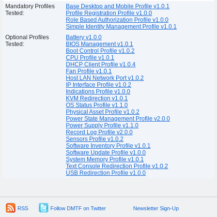
Mandatory Profiles
Base Desktop and Mobile Profile v1.0.1
Tested:
Profile Registration Profile v1.0.0
Role Based Authorization Profile v1.0.0
Simple Identity Management Profile v1.0.1
Optional Profiles
Battery v1.0.0
Tested:
BIOS Management v1.0.1
Boot Control Profile v1.0.2
CPU Profile v1.0.1
DHCP Client Profile v1.0.4
Fan Profile v1.0.1
Host LAN Network Port v1.0.2
IP Interface Profile v1.0.2
Indications Profile v1.0.0
KVM Redirection v1.0.1
OS Status Profile v1.1.0
Physical Asset Profile v1.0.2
Power State Management Profile v2.0.0
Power Supply Profile v1.1.0
Record Log Profile v2.0.0
Sensors Profile v1.0.2
Software Inventory Profile v1.0.1
Software Update Profile v1.0.0
System Memory Profile v1.0.1
Text Console Redirection Profile v1.0.2
USB Redirection Profile v1.0.0
RSS
Follow DMTF on Twitter
Newsletter Sign-Up