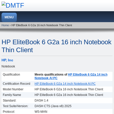
Home
› HP EliteBook 6 G2a 16 inch Notebook Thin Client
HP EliteBook 6 G2a 16 inch Notebook
Thin Client
HP, Inc
Notebook
Qualification
Meets qualifications of
HP EliteBook 6 G2a 14 inch
Notebook AI PC
Certification Record
HP EliteBook 6 G2a 14 inch Notebook AI PC
Model Number
HP EliteBook 6 G2a 16 inch Notebook Thin Client
Family Name
HP EliteBook 6 G2a 16 inch Notebook Thin Client
Standard:
DASH 1.4
Test Suite/Version:
DASH CTS (Java v8) 2025
Protocol:
WS-MAN