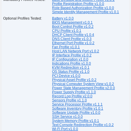
Profile Registration Profile v1.0.0
Role Based Authorization Profile v1.0.0
Simple Identity Management Profile v1.0.1
Optional Profiles Tested:
Battery v1.0.0
BIOS Management v1.0.1
Boot Control Profile v1.0.2
CPU Profile v1.0.1
DHCP Client Profile v1.0.4
DNS Client Profile v1.0.3
Ethernet Port Profile v1.0.2
Fan Profile v1.0.1
Host LAN Network Port v1.0.2
IP Interface Profile v1.0.2
IP Configuration v1.0.0
Indications Profile v1.0.0
KVM Redirection v1.0.1
OS Status Profile v1.1.0
PCI Device v1.0.0
Physical Asset Profile v1.0.2
Physical Computer System View v1.0.2
Power State Management Profile v2.0.0
Power Supply Profile v1.1.0
Record Log Profile v2.0.0
Sensors Profile v1.1.0
Service Processor Profile v1.1.1
Software Inventory Profile v1.0.1
Software Update Profile v1.0.0
SSH Service v1.0.0
System Memory Profile v1.0.1
Text Console Redirection Profile v1.0.2
Wi-Fi Port v1.0.0