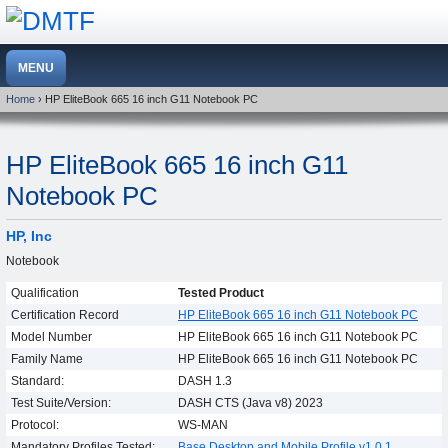
Home
› HP EliteBook 665 16 inch G11 Notebook PC
HP EliteBook 665 16 inch G11
Notebook PC
HP, Inc
Notebook
Qualification
Tested Product
Certification Record
HP EliteBook 665 16 inch G11 Notebook PC
Model Number
HP EliteBook 665 16 inch G11 Notebook PC
Family Name
HP EliteBook 665 16 inch G11 Notebook PC
Standard:
DASH 1.3
Test Suite/Version:
DASH CTS (Java v8) 2023
Protocol:
WS-MAN
Mandatory Profiles Tested:
Base Desktop and Mobile Profile v1.0.1