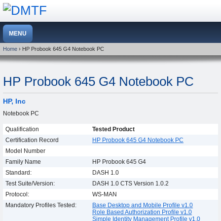
Home
› HP Probook 645 G4 Notebook PC
HP Probook 645 G4 Notebook PC
HP, Inc
Notebook PC
Qualification
Tested Product
Certification Record
HP Probook 645 G4 Notebook PC
Model Number
Family Name
HP Probook 645 G4
Standard:
DASH 1.0
Test Suite/Version:
DASH 1.0 CTS Version 1.0.2
Protocol:
WS-MAN
Mandatory Profiles Tested:
Base Desktop and Mobile Profile v1.0
Role Based Authorization Profile v1.0
Simple Identity Management Profile v1.0