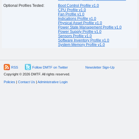
Optional Profiles Tested:
Boot Control Profile v1.0
CPU Profile v1.0
Fan Profile v1.0
Indications Profile v1.0
Physical Asset Profile v1.0
Power State Management Profile v1.0
Power Supply Profile v1.0
Sensors Profile v1.0
Software Inventory Profile v1.0
System Memory Profile v1.0
RSS
Follow DMTF on Twitter
Newsletter Sign-Up
Copyright © 2026 DMTF. All rights reserved.
Policies
|
Contact Us
|
Administrative Login