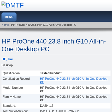
Home
› HP ProOne 440 23.8 inch G10 All-in-One Desktop PC
HP ProOne 440 23.8 inch G10 All-in-
One Desktop PC
HP, Inc
Desktop
Qualification
Tested Product
Certification Record
HP ProOne 440 23.8 inch G10 All-in-One Desktop
PC
Model Number
HP ProOne 440 23.8 inch G10 All-in-One Desktop
PC
Family Name
HP ProOne 440 23.8 inch G10 All-in-One Desktop
PC
Standard:
DASH 1.3
Test Suite/Version:
DASH CTS (Java v8) 2022.2