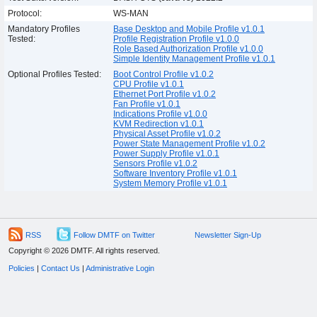
Protocol:
WS-MAN
Mandatory Profiles
Base Desktop and Mobile Profile v1.0.1
Tested:
Profile Registration Profile v1.0.0
Role Based Authorization Profile v1.0.0
Simple Identity Management Profile v1.0.1
Optional Profiles Tested:
Boot Control Profile v1.0.2
CPU Profile v1.0.1
Ethernet Port Profile v1.0.2
Fan Profile v1.0.1
Indications Profile v1.0.0
KVM Redirection v1.0.1
Physical Asset Profile v1.0.2
Power State Management Profile v1.0.2
Power Supply Profile v1.0.1
Sensors Profile v1.0.2
Software Inventory Profile v1.0.1
System Memory Profile v1.0.1
RSS
Follow DMTF on Twitter
Newsletter Sign-Up
Copyright © 2026 DMTF. All rights reserved.
Policies
|
Contact Us
|
Administrative Login