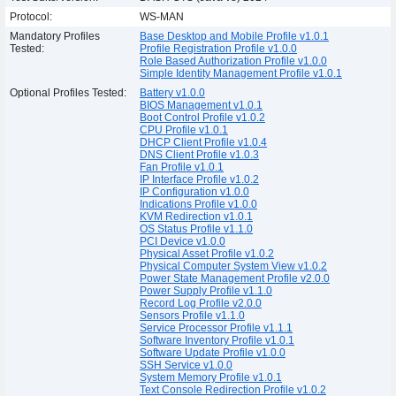
Protocol:
WS-MAN
Mandatory Profiles
Base Desktop and Mobile Profile v1.0.1
Tested:
Profile Registration Profile v1.0.0
Role Based Authorization Profile v1.0.0
Simple Identity Management Profile v1.0.1
Optional Profiles Tested:
Battery v1.0.0
BIOS Management v1.0.1
Boot Control Profile v1.0.2
CPU Profile v1.0.1
DHCP Client Profile v1.0.4
DNS Client Profile v1.0.3
Fan Profile v1.0.1
IP Interface Profile v1.0.2
IP Configuration v1.0.0
Indications Profile v1.0.0
KVM Redirection v1.0.1
OS Status Profile v1.1.0
PCI Device v1.0.0
Physical Asset Profile v1.0.2
Physical Computer System View v1.0.2
Power State Management Profile v2.0.0
Power Supply Profile v1.1.0
Record Log Profile v2.0.0
Sensors Profile v1.1.0
Service Processor Profile v1.1.1
Software Inventory Profile v1.0.1
Software Update Profile v1.0.0
SSH Service v1.0.0
System Memory Profile v1.0.1
Text Console Redirection Profile v1.0.2