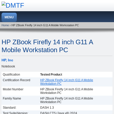
Home
› HP ZBook Firefly 14 inch G11 A Mobile Workstation PC
HP ZBook Firefly 14 inch G11 A
Mobile Workstation PC
HP, Inc
Notebook
Qualification
Tested Product
Certification Record
HP ZBook Firefly 14 inch G11 A Mobile
Workstation PC
Model Number
HP ZBook Firefly 14 inch G11 A Mobile
Workstation PC
Family Name
HP ZBook Firefly 14 inch G11 A Mobile
Workstation PC
Standard:
DASH 1.3
Test Suite/Version:
DASH CTS (Java v8) 2024