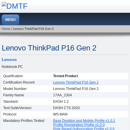
Home
› Lenovo ThinkPad P16 Gen 2
Lenovo ThinkPad P16 Gen 2
Lenovo
Notebook PC
Qualification
Tested Product
Certification Record
Lenovo ThinkPad P16 Gen 2
Model Number
Lenovo ThinkPad P16 Gen 2
Family Name
17AA_2304
Standard:
DASH 1.2
Test Suite/Version:
DASH CTS 2020
Protocol:
WS-MAN
Mandatory Profiles Tested:
Base Desktop and Mobile Profile v1.0.1
Profile Registration Profile v1.0.0
Role Based Authorization Profile v1.0.0