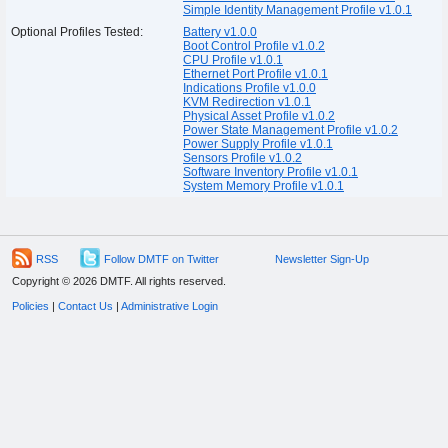
Simple Identity Management Profile v1.0.1
Optional Profiles Tested:
Battery v1.0.0
Boot Control Profile v1.0.2
CPU Profile v1.0.1
Ethernet Port Profile v1.0.1
Indications Profile v1.0.0
KVM Redirection v1.0.1
Physical Asset Profile v1.0.2
Power State Management Profile v1.0.2
Power Supply Profile v1.0.1
Sensors Profile v1.0.2
Software Inventory Profile v1.0.1
System Memory Profile v1.0.1
RSS
Follow DMTF on Twitter
Newsletter Sign-Up
Copyright © 2026 DMTF. All rights reserved.
Policies
|
Contact Us
|
Administrative Login