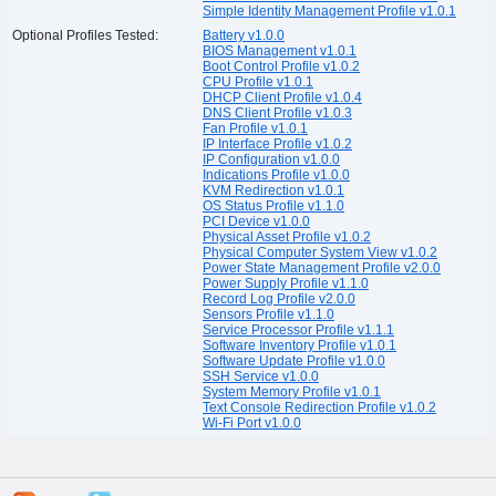
Simple Identity Management Profile v1.0.1
Optional Profiles Tested:
Battery v1.0.0
BIOS Management v1.0.1
Boot Control Profile v1.0.2
CPU Profile v1.0.1
DHCP Client Profile v1.0.4
DNS Client Profile v1.0.3
Fan Profile v1.0.1
IP Interface Profile v1.0.2
IP Configuration v1.0.0
Indications Profile v1.0.0
KVM Redirection v1.0.1
OS Status Profile v1.1.0
PCI Device v1.0.0
Physical Asset Profile v1.0.2
Physical Computer System View v1.0.2
Power State Management Profile v2.0.0
Power Supply Profile v1.1.0
Record Log Profile v2.0.0
Sensors Profile v1.1.0
Service Processor Profile v1.1.1
Software Inventory Profile v1.0.1
Software Update Profile v1.0.0
SSH Service v1.0.0
System Memory Profile v1.0.1
Text Console Redirection Profile v1.0.2
Wi-Fi Port v1.0.0