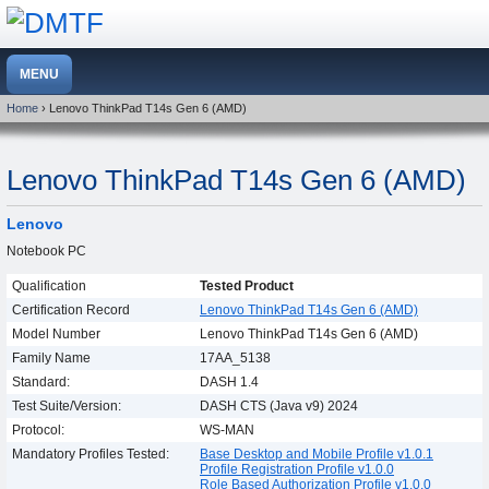
Home
› Lenovo ThinkPad T14s Gen 6 (AMD)
Lenovo ThinkPad T14s Gen 6 (AMD)
Lenovo
Notebook PC
Qualification
Tested Product
Certification Record
Lenovo ThinkPad T14s Gen 6 (AMD)
Model Number
Lenovo ThinkPad T14s Gen 6 (AMD)
Family Name
17AA_5138
Standard:
DASH 1.4
Test Suite/Version:
DASH CTS (Java v9) 2024
Protocol:
WS-MAN
Mandatory Profiles Tested:
Base Desktop and Mobile Profile v1.0.1
Profile Registration Profile v1.0.0
Role Based Authorization Profile v1.0.0