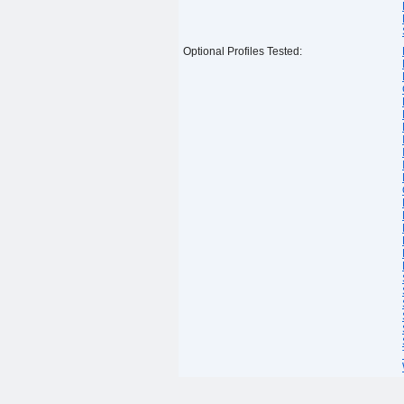
Optional Profiles Tested: