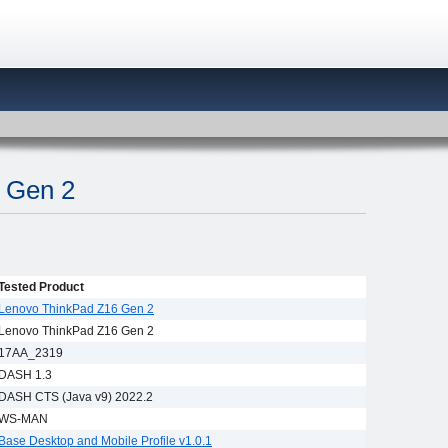
 Gen 2
Tested Product
Lenovo ThinkPad Z16 Gen 2
Lenovo ThinkPad Z16 Gen 2
17AA_2319
DASH 1.3
DASH CTS (Java v9) 2022.2
WS-MAN
Base Desktop and Mobile Profile v1.0.1