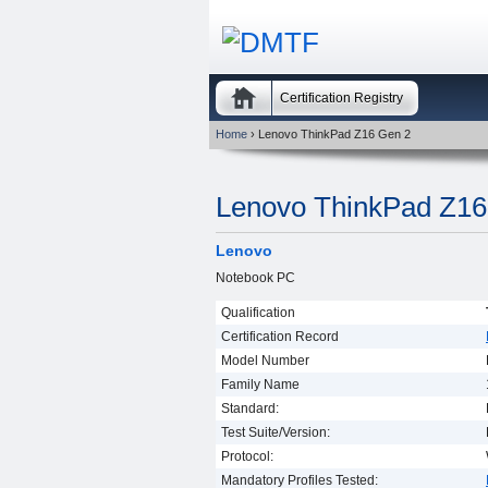
Certification Registry
Home
› Lenovo ThinkPad Z16 Gen 2
Lenovo ThinkPad Z16
Lenovo
Notebook PC
Qualification
Certification Record
Model Number
Family Name
Standard:
Test Suite/Version:
Protocol:
Mandatory Profiles Tested: