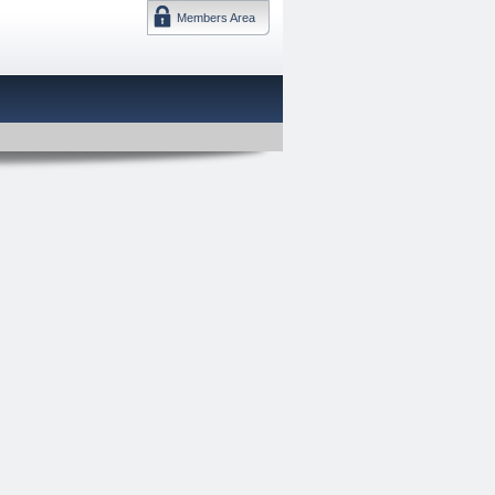
Members Area
DMTF 日本