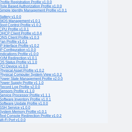
Profile Registration Profile v1.0.0
Role Based Authorization Profile v1.0.0
Simple Identity Management Profile v1.0.1
Battery v1.0.0
BIOS Management v1.0.1
Boot Control Profile v1.0.2
CPU Profile v1.0.1
DHCP Client Profile v1.0.4
DNS Client Profile v1.0.3
Fan Profile v1.0.1
IP Interface Profile v1.0.2
IP Configuration v1.0.0
Indications Profile v1.0.0
KVM Redirection v1.0.1
OS Status Profile v1.1.0
PCI Device v1.0.0
Physical Asset Profile v1.0.2
Physical Computer System View v1.0.2
Power State Management Profile v2.0.0
Power Supply Profile v1.1.0
Record Log Profile v2.0.0
Sensors Profile v1.1.0
Service Processor Profile v1.1.1
Software Inventory Profile v1.0.1
Software Update Profile v1.0.0
SSH Service v1.0.0
System Memory Profile v1.0.1
Text Console Redirection Profile v1.0.2
Wi-Fi Port v1.0.0