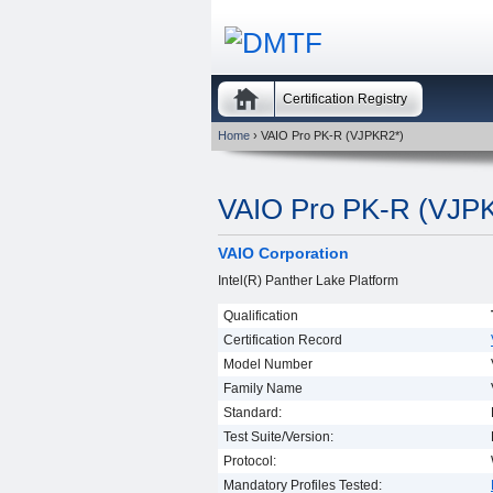
Certification Registry
Home
› VAIO Pro PK-R (VJPKR2*)
VAIO Pro PK-R (VJP
VAIO Corporation
Intel(R) Panther Lake Platform
Qualification
Certification Record
Model Number
Family Name
Standard:
Test Suite/Version:
Protocol:
Mandatory Profiles Tested: