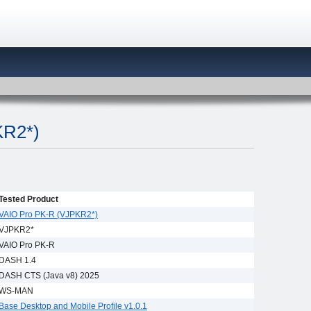
KR2*)
Tested Product
VAIO Pro PK-R (VJPKR2*)
VJPKR2*
VAIO Pro PK-R
DASH 1.4
DASH CTS (Java v8) 2025
WS-MAN
Base Desktop and Mobile Profile v1.0.1