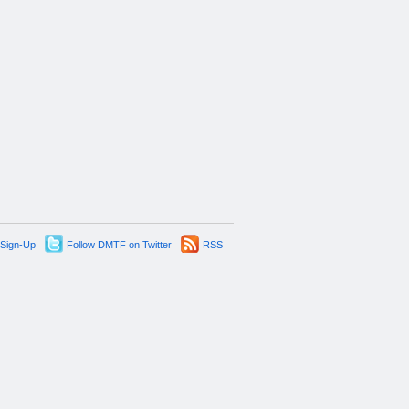
 Sign-Up
Follow DMTF on Twitter
RSS