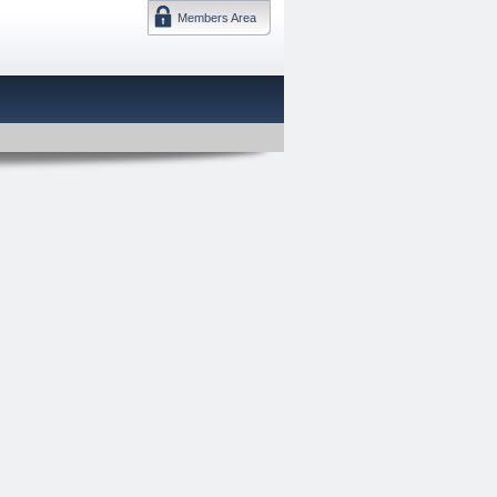
Members Area
DMTF 日本