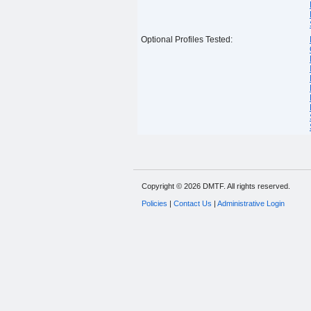
Optional Profiles Tested:
Copyright © 2026 DMTF. All rights reserved.
Policies
|
Contact Us
|
Administrative Login