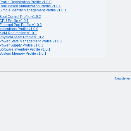
Profile Registration Profile v1.0.0
Role Based Authorization Profile v1.0.0
Simple Identity Management Profile v1.0.1
Boot Control Profile v1.0.2
CPU Profile v1.0.1
Ethernet Port Profile v1.0.2
Indications Profile v1.0.0
KVM Redirection v1.0.1
Physical Asset Profile v1.0.2
Power State Management Profile v1.0.2
Power Supply Profile v1.0.1
Software Inventory Profile v1.0.1
System Memory Profile v1.0.1
Newsletter