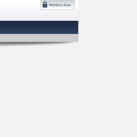
Members Area
DMTF 日本