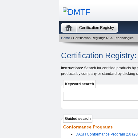
Certification Registry
Home
› Certification Registry: NCS Technologies
Certification Registr
Instructions:
Search for certified products by 
products by company or standard by clicking o
Keyword search
Guided search
Conformance Programs
DASH Conformance Program 2.0 (20