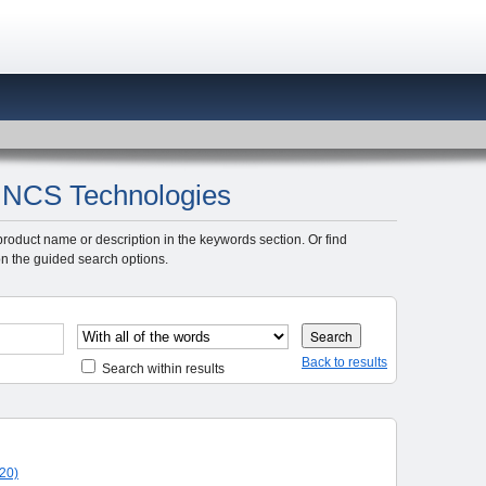
y: NCS Technologies
product name or description in the keywords section. Or find
n the guided search options.
Back to results
Search within results
20)