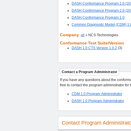
DASH Conformance Program 2.0 (20
DASH Conformance Program 2.0 (20
DASH Conformance Program 1.0
Common Diagnostic Model (CDM) 1.
Company
:
all
» NCS Technologies
Conformance Test Suite/Version
DASH 1.0 CTS Version 1.0.2
(3)
Contact a Program Administrator
If you have any questions about the conformance p
CDM 1.0 Program Administrator
DASH 1.0 Program Administrator
Contact Program Administrat