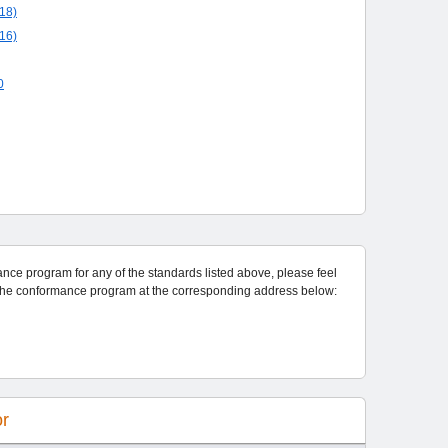
18)
16)
0
rogram for any of the standards listed above, please feel
free to contact the program administrator for the conformance program at the corresponding address below:
or