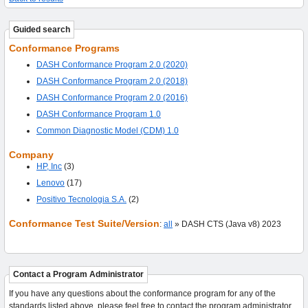
Guided search
Conformance Programs
DASH Conformance Program 2.0 (2020)
DASH Conformance Program 2.0 (2018)
DASH Conformance Program 2.0 (2016)
DASH Conformance Program 1.0
Common Diagnostic Model (CDM) 1.0
Company
HP, Inc
(3)
Lenovo
(17)
Positivo Tecnologia S.A.
(2)
Conformance Test Suite/Version
:
all
» DASH CTS (Java v8) 2023
Contact a Program Administrator
If you have any questions about the conformance program for any of the
standards listed above, please feel free to contact the program administrator