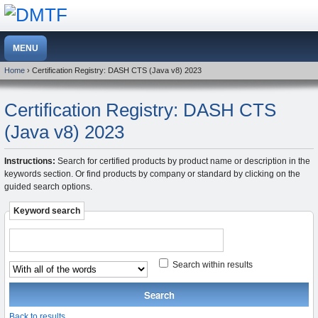
Home
› Certification Registry: DASH CTS (Java v8) 2023
Certification Registry: DASH CTS
(Java v8) 2023
Instructions:
Search for certified products by product name or description in the
keywords section. Or find products by company or standard by clicking on the
guided search options.
Keyword search
Search within results
Back to results