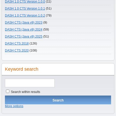
DASH 1.0 CTS Version 1.0.0
(11)
DASH 1.0 CTS Version 1.0.1
(51)
DASH 1.0 CTS Version 1.0.2
(79)
DASH CTS (Java v9) 2023
(9)
DASH CTS (Java v9) 2024
(59)
DASH CTS (Java v9) 2025
(51)
DASH CTS 2018
(126)
DASH CTS 2020
(108)
Keyword search
Search within results
More options