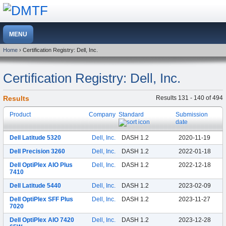
Home
› Certification Registry: Dell, Inc.
Certification Registry: Dell, Inc.
Results
Results 131 - 140 of 494
Product
Company
Standard
Submission
date
Dell Latitude 5320
Dell, Inc.
DASH 1.2
2020-11-19
Dell Precision 3260
Dell, Inc.
DASH 1.2
2022-01-18
Dell OptiPlex AIO Plus
Dell, Inc.
DASH 1.2
2022-12-18
7410
Dell Latitude 5440
Dell, Inc.
DASH 1.2
2023-02-09
Dell OptiPlex SFF Plus
Dell, Inc.
DASH 1.2
2023-11-27
7020
Dell OptiPlex AIO 7420
Dell, Inc.
DASH 1.2
2023-12-28