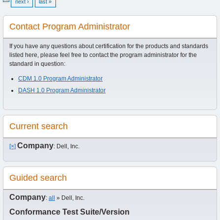
next ›
last »
Contact Program Administrator
If you have any questions about certification for the products and standards
listed here, please feel free to contact the program administrator for the
standard in question:
CDM 1.0 Program Administrator
DASH 1.0 Program Administrator
Current search
Company
[×]
: Dell, Inc.
Guided search
Company
:
all
» Dell, Inc.
Conformance Test Suite/Version