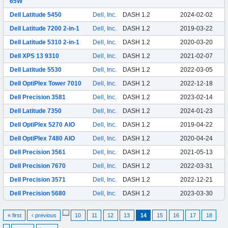
65W
Dell Latitude 5450
Dell, Inc.
DASH 1.2
2024-02-02
Dell Latitude 7200 2-in-1
Dell, Inc.
DASH 1.2
2019-03-22
Dell Latitude 5310 2-in-1
Dell, Inc.
DASH 1.2
2020-03-20
Dell XPS 13 9310
Dell, Inc.
DASH 1.2
2021-02-07
Dell Latitude 5530
Dell, Inc.
DASH 1.2
2022-03-05
Dell OptiPlex Tower 7010
Dell, Inc.
DASH 1.2
2022-12-18
Dell Precision 3581
Dell, Inc.
DASH 1.2
2023-02-14
Dell Latitude 7350
Dell, Inc.
DASH 1.2
2024-01-23
Dell OptiPlex 5270 AIO
Dell, Inc.
DASH 1.2
2019-04-22
Dell OptiPlex 7480 AIO
Dell, Inc.
DASH 1.2
2020-04-24
Dell Precision 3561
Dell, Inc.
DASH 1.2
2021-05-13
Dell Precision 7670
Dell, Inc.
DASH 1.2
2022-03-31
Dell Precision 3571
Dell, Inc.
DASH 1.2
2022-12-21
Dell Precision 5680
Dell, Inc.
DASH 1.2
2023-03-30
…
« first
‹ previous
10
11
12
13
14
15
16
17
18
…