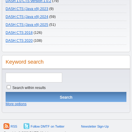
DASH 1.0 CTS Version 1.0.2
(79)
DASH CTS (Java v9) 2023
(9)
DASH CTS (Java v9) 2024
(59)
DASH CTS (Java v9) 2025
(51)
DASH CTS 2018
(126)
DASH CTS 2020
(108)
Keyword search
Search within results
More options
RSS
Follow DMTF on Twitter
Newsletter Sign-Up