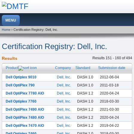
Home
› Certification Registry: Dell, Inc.
Certification Registry: Dell, Inc.
Results
Results 151 - 160 of 494
Product
Company
Standard
Submission date
Dell Optiplex 9010
Dell, Inc.
DASH 1.0
2012-06-04
Dell OptiPlex 790
Dell, Inc.
DASH 1.0
2011-03-18
Dell OptiPlex 7780 AIO
Dell, Inc.
DASH 1.2
2020-04-24
Dell Optiplex 7760
Dell, Inc.
DASH 1.0
2018-03-30
Dell OptiPlex 7490 AIO
Dell, Inc.
DASH 1.2
2021-03-30
Dell OptiPlex 7480 AIO
Dell, Inc.
DASH 1.2
2020-04-24
Dell OptiPlex 7470 AIO
Dell, Inc.
DASH 1.2
2019-04-22
Dell Optiplex 7460
Dell, Inc.
DASH 1.0
2018-03-30