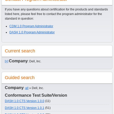
If you have any questions about certification for the products and standards
listed here, please feel free to contact the program administrator for the
standard in question:
CDM 1.0 Program Administrator
DASH 1.0 Program Administrator
Current search
Company
[×]
: Dell, Inc.
Guided search
Company
:
all
» Dell, Inc.
Conformance Test Suite/Version
DASH 1.0 CTS Version 1.0.0
(11)
DASH 1.0 CTS Version 1.0.1
(51)