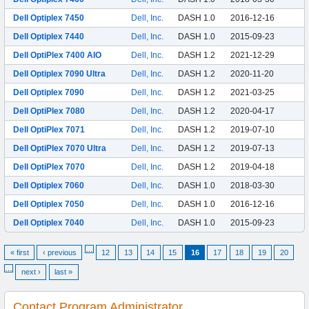
Dell Optiplex 7450
Dell, Inc.
DASH 1.0
2016-12-16
Dell Optiplex 7440
Dell, Inc.
DASH 1.0
2015-09-23
Dell OptiPlex 7400 AIO
Dell, Inc.
DASH 1.2
2021-12-29
Dell Optiplex 7090 Ultra
Dell, Inc.
DASH 1.2
2020-11-20
Dell Optiplex 7090
Dell, Inc.
DASH 1.2
2021-03-25
Dell OptiPlex 7080
Dell, Inc.
DASH 1.2
2020-04-17
Dell OptiPlex 7071
Dell, Inc.
DASH 1.2
2019-07-10
Dell OptiPlex 7070 Ultra
Dell, Inc.
DASH 1.2
2019-07-13
Dell OptiPlex 7070
Dell, Inc.
DASH 1.2
2019-04-18
Dell Optiplex 7060
Dell, Inc.
DASH 1.0
2018-03-30
Dell Optiplex 7050
Dell, Inc.
DASH 1.0
2016-12-16
Dell Optiplex 7040
Dell, Inc.
DASH 1.0
2015-09-23
…
« first
‹ previous
12
13
14
15
16
17
18
19
20
…
next ›
last »
Contact Program Administrator