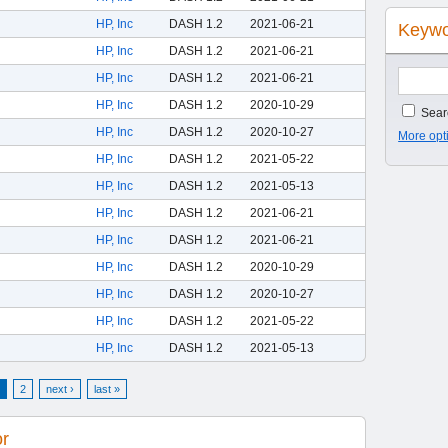
HP, Inc
DASH 1.2
2021-06-21
Keywo
HP, Inc
DASH 1.2
2021-06-21
HP, Inc
DASH 1.2
2021-06-21
HP, Inc
DASH 1.2
2020-10-29
Searc
HP, Inc
DASH 1.2
2020-10-27
More opt
HP, Inc
DASH 1.2
2021-05-22
HP, Inc
DASH 1.2
2021-05-13
HP, Inc
DASH 1.2
2021-06-21
HP, Inc
DASH 1.2
2021-06-21
HP, Inc
DASH 1.2
2020-10-29
HP, Inc
DASH 1.2
2020-10-27
HP, Inc
DASH 1.2
2021-05-22
HP, Inc
DASH 1.2
2021-05-13
2
next ›
last »
or