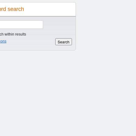
rd search
h within results
ions