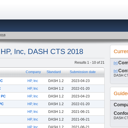
2018
y: HP, Inc, DASH CTS 2018
Curre
Com
Results 1 - 10 of 21
[×]
Conf
[×]
Company
Standard
Submission date
DASH CT
PC
HP, Inc
DASH 1.2
2023-04-23
C
HP, Inc
DASH 1.2
2022-01-20
Guide
k PC
HP, Inc
DASH 1.2
2023-04-23
 PC
HP, Inc
DASH 1.2
2022-01-20
Comp
HP, Inc
DASH 1.2
2021-06-21
Confor
DASH CT
HP, Inc
DASH 1.2
2021-06-21
HP, Inc
DASH 1.2
2021-06-21