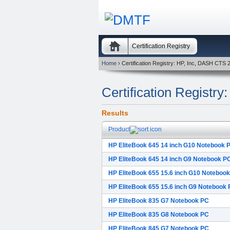
Certification Registry
Home
› Certification Registry: HP, Inc, DASH CTS 
Certification Registr
Results
Product
HP EliteBook 645 14 inch G10 Notebook 
HP EliteBook 645 14 inch G9 Notebook P
HP EliteBook 655 15.6 inch G10 Noteboo
HP EliteBook 655 15.6 inch G9 Notebook
HP EliteBook 835 G7 Notebook PC
HP EliteBook 835 G8 Notebook PC
HP EliteBook 845 G7 Notebook PC