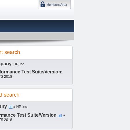
Members Area
DMTF 日本
nt search
pany
: HP, Inc
ormance Test Suite/Version
:
S 2018
d search
any
:
all
» HP, Inc
mance Test Suite/Version
:
all
»
S 2018