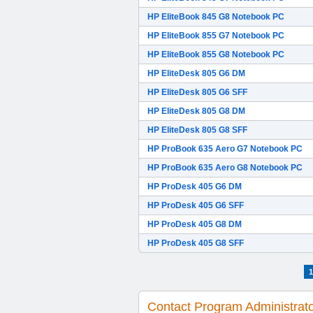
HP EliteBook 845 G8 Notebook PC
HP EliteBook 855 G7 Notebook PC
HP EliteBook 855 G8 Notebook PC
HP EliteDesk 805 G6 DM
HP EliteDesk 805 G6 SFF
HP EliteDesk 805 G8 DM
HP EliteDesk 805 G8 SFF
HP ProBook 635 Aero G7 Notebook PC
HP ProBook 635 Aero G8 Notebook PC
HP ProDesk 405 G6 DM
HP ProDesk 405 G6 SFF
HP ProDesk 405 G8 DM
HP ProDesk 405 G8 SFF
1
Contact Program Administrat