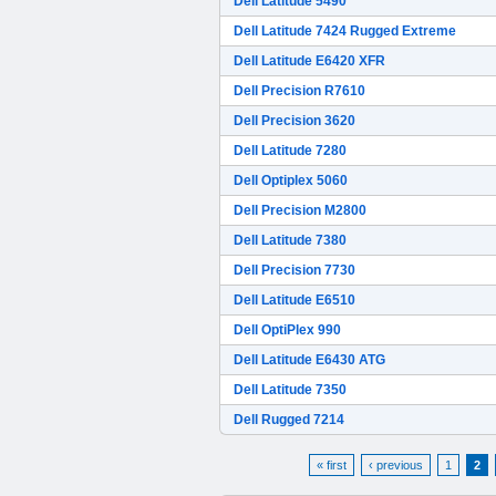
Dell Latitude 5490
Dell Latitude 7424 Rugged Extreme
Dell Latitude E6420 XFR
Dell Precision R7610
Dell Precision 3620
Dell Latitude 7280
Dell Optiplex 5060
Dell Precision M2800
Dell Latitude 7380
Dell Precision 7730
Dell Latitude E6510
Dell OptiPlex 990
Dell Latitude E6430 ATG
Dell Latitude 7350
Dell Rugged 7214
« first
‹ previous
1
2