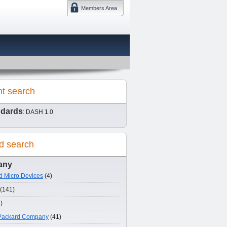
Members Area
DMTF 日本
nt search
ndards
: DASH 1.0
d search
any
 Micro Devices
(4)
(141)
)
-Packard Company
(41)