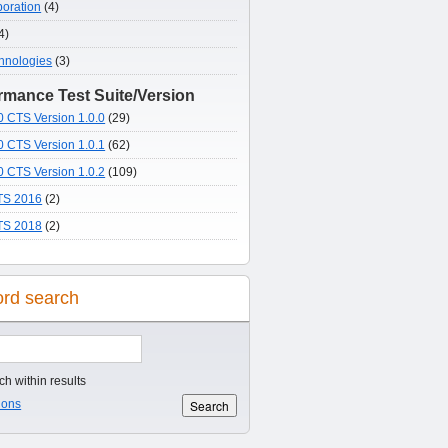
poration
(4)
4)
hnologies
(3)
mance Test Suite/Version
 CTS Version 1.0.0
(29)
 CTS Version 1.0.1
(62)
 CTS Version 1.0.2
(109)
S 2016
(2)
S 2018
(2)
rd search
h within results
ions