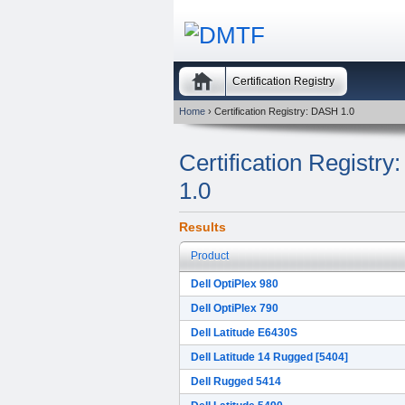
Certification Registry
Home
› Certification Registry: DASH 1.0
Certification Regist
1.0
Results
Product
Dell OptiPlex 980
Dell OptiPlex 790
Dell Latitude E6430S
Dell Latitude 14 Rugged [5404]
Dell Rugged 5414