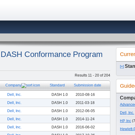
ry: DASH Conformance Program
Curre
Sta
[×]
Results 11 - 20 of 204
Guide
Company
Standard
Submission date
Dell, Inc.
DASH 1.0
2010-08-16
Comp
Dell, Inc.
DASH 1.0
2011-03-18
Advanced
Dell, Inc.
DASH 1.0
2012-06-05
Dell, Inc.
Dell, Inc.
DASH 1.0
2014-11-24
HP, Inc
(7
Dell, Inc.
DASH 1.0
2016-06-02
Hewlett