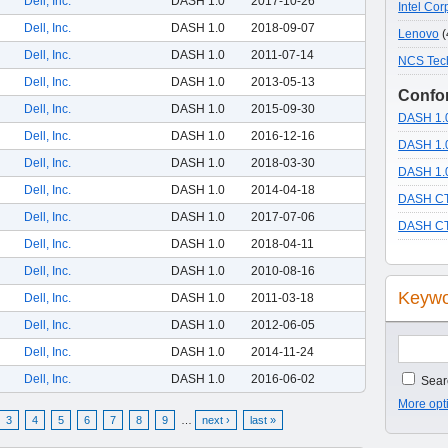
Dell, Inc.
DASH 1.0
2017-10-26
Intel Cor
Dell, Inc.
DASH 1.0
2018-09-07
Lenovo
(
Dell, Inc.
DASH 1.0
2011-07-14
NCS Tec
Dell, Inc.
DASH 1.0
2013-05-13
Confor
Dell, Inc.
DASH 1.0
2015-09-30
DASH 1.0
Dell, Inc.
DASH 1.0
2016-12-16
DASH 1.0
Dell, Inc.
DASH 1.0
2018-03-30
DASH 1.0
Dell, Inc.
DASH 1.0
2014-04-18
DASH CT
Dell, Inc.
DASH 1.0
2017-07-06
DASH CT
Dell, Inc.
DASH 1.0
2018-04-11
Dell, Inc.
DASH 1.0
2010-08-16
Keywo
Dell, Inc.
DASH 1.0
2011-03-18
Dell, Inc.
DASH 1.0
2012-06-05
Dell, Inc.
DASH 1.0
2014-11-24
Dell, Inc.
DASH 1.0
2016-06-02
Searc
More opt
3
4
5
6
7
8
9
…
next ›
last »