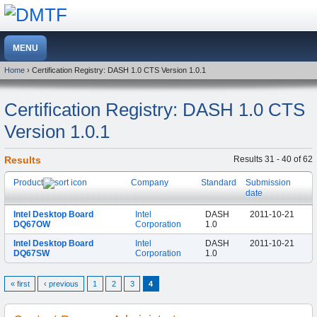
Home
› Certification Registry: DASH 1.0 CTS Version 1.0.1
Certification Registry: DASH 1.0 CTS
Version 1.0.1
Results
Results 31 - 40 of 62
Product
Company
Standard
Submission
date
Intel Desktop Board
Intel
DASH
2011-10-21
DQ67OW
Corporation
1.0
Intel Desktop Board
Intel
DASH
2011-10-21
DQ67SW
Corporation
1.0
« first
‹ previous
1
2
3
4