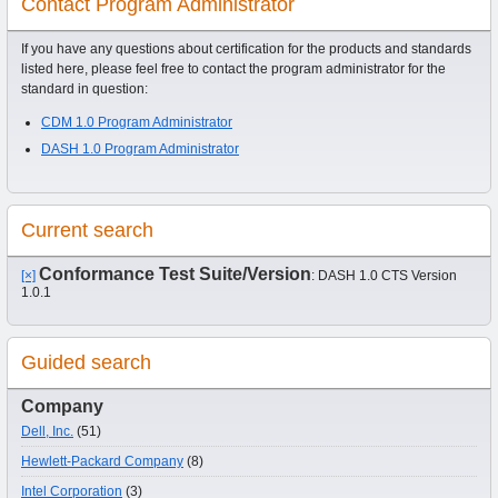
Contact Program Administrator
If you have any questions about certification for the products and standards
listed here, please feel free to contact the program administrator for the
standard in question:
CDM 1.0 Program Administrator
DASH 1.0 Program Administrator
Current search
Conformance Test Suite/Version
[×]
: DASH 1.0 CTS Version
1.0.1
Guided search
Company
Dell, Inc.
(51)
Hewlett-Packard Company
(8)
Intel Corporation
(3)