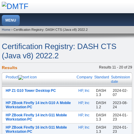
Home
› Certification Registry: DASH CTS (Java v8) 2022.2
Certification Registry: DASH CTS
(Java v8) 2022.2
Results
Results 11 - 20 of 29
Product
Company
Standard
Submission
date
HP Z1 G10 Tower Desktop PC
HP, Inc
DASH
2024-02-
1.3
07
HP ZBook Firefly 14 inch G10 A Mobile
HP, Inc
DASH
2023-08-
Workstation PC
1.2
24
HP ZBook Firefly 14 inch G11 Mobile
HP, Inc
DASH
2024-01-
Workstation PC
1.3
23
HP ZBook Firefly 16 inch G11 Mobile
HP, Inc
DASH
2024-01-
Workstation PC
1.3
23