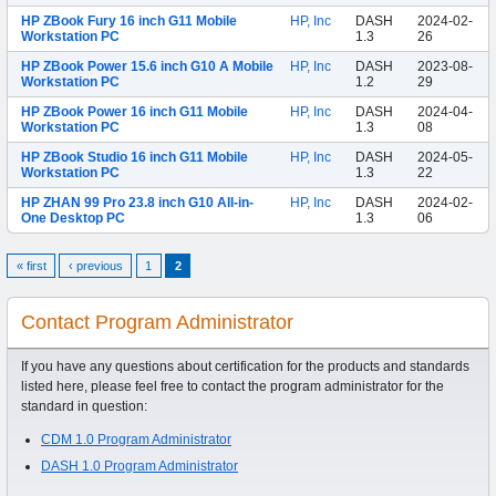
HP ZBook Fury 16 inch G11 Mobile
HP, Inc
DASH
2024-02-
Workstation PC
1.3
26
HP ZBook Power 15.6 inch G10 A Mobile
HP, Inc
DASH
2023-08-
Workstation PC
1.2
29
HP ZBook Power 16 inch G11 Mobile
HP, Inc
DASH
2024-04-
Workstation PC
1.3
08
HP ZBook Studio 16 inch G11 Mobile
HP, Inc
DASH
2024-05-
Workstation PC
1.3
22
HP ZHAN 99 Pro 23.8 inch G10 All-in-
HP, Inc
DASH
2024-02-
One Desktop PC
1.3
06
« first
‹ previous
1
2
Contact Program Administrator
If you have any questions about certification for the products and standards
listed here, please feel free to contact the program administrator for the
standard in question:
CDM 1.0 Program Administrator
DASH 1.0 Program Administrator