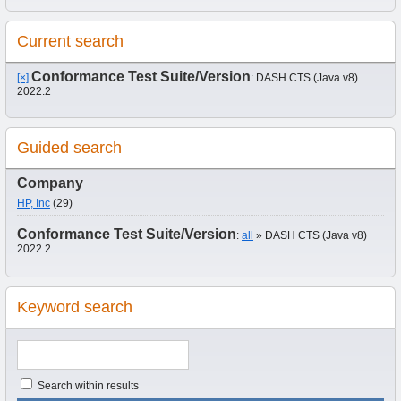
Current search
Conformance Test Suite/Version
[×]
: DASH CTS (Java v8)
2022.2
Guided search
Company
HP, Inc
(29)
Conformance Test Suite/Version
:
all
» DASH CTS (Java v8)
2022.2
Keyword search
Search within results