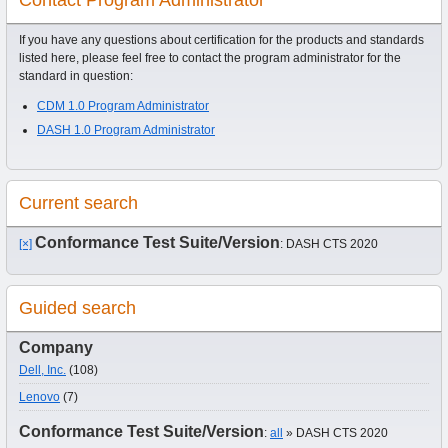
If you have any questions about certification for the products and standards
listed here, please feel free to contact the program administrator for the
standard in question:
CDM 1.0 Program Administrator
DASH 1.0 Program Administrator
Current search
Conformance Test Suite/Version
[×]
: DASH CTS 2020
Guided search
Company
Dell, Inc.
(108)
Lenovo
(7)
Conformance Test Suite/Version
:
all
» DASH CTS 2020