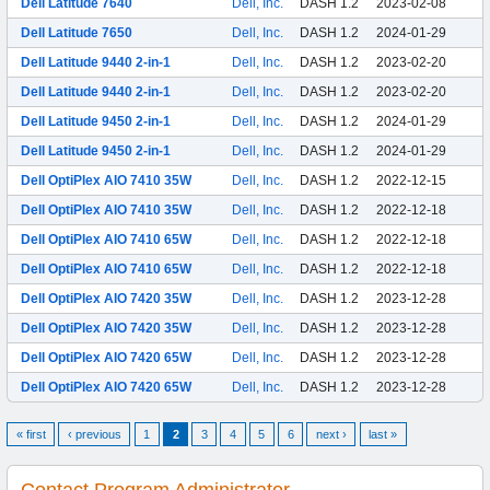
Dell Latitude 7640
Dell, Inc.
DASH 1.2
2023-02-08
Dell Latitude 7650
Dell, Inc.
DASH 1.2
2024-01-29
Dell Latitude 9440 2-in-1
Dell, Inc.
DASH 1.2
2023-02-20
Dell Latitude 9440 2-in-1
Dell, Inc.
DASH 1.2
2023-02-20
Dell Latitude 9450 2-in-1
Dell, Inc.
DASH 1.2
2024-01-29
Dell Latitude 9450 2-in-1
Dell, Inc.
DASH 1.2
2024-01-29
Dell OptiPlex AIO 7410 35W
Dell, Inc.
DASH 1.2
2022-12-15
Dell OptiPlex AIO 7410 35W
Dell, Inc.
DASH 1.2
2022-12-18
Dell OptiPlex AIO 7410 65W
Dell, Inc.
DASH 1.2
2022-12-18
Dell OptiPlex AIO 7410 65W
Dell, Inc.
DASH 1.2
2022-12-18
Dell OptiPlex AIO 7420 35W
Dell, Inc.
DASH 1.2
2023-12-28
Dell OptiPlex AIO 7420 35W
Dell, Inc.
DASH 1.2
2023-12-28
Dell OptiPlex AIO 7420 65W
Dell, Inc.
DASH 1.2
2023-12-28
Dell OptiPlex AIO 7420 65W
Dell, Inc.
DASH 1.2
2023-12-28
« first
‹ previous
1
2
3
4
5
6
next ›
last »
Contact Program Administrator