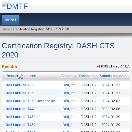
Home
› Certification Registry: DASH CTS 2020
Certification Registry: DASH CTS
2020
Results
Results 11 - 20 of 115
Product
Company
Standard
Submission date
Dell Latitude 7350
Dell, Inc.
DASH 1.2
2024-01-23
Dell Latitude 7350
Dell, Inc.
DASH 1.2
2024-01-23
Dell Latitude 7350 Detachable
Dell, Inc.
DASH 1.2
2024-02-02
Dell Latitude 7440
Dell, Inc.
DASH 1.2
2023-02-08
Dell Latitude 7450
Dell, Inc.
DASH 1.2
2024-01-29
Dell Latitude 7450
Dell, Inc.
DASH 1.2
2024-01-29