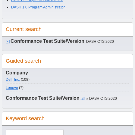
DASH 1.0 Program Administrator
Current search
Conformance Test Suite/Version
[×]
: DASH CTS 2020
Guided search
Company
Dell, Inc.
(108)
Lenovo
(7)
Conformance Test Suite/Version
:
all
» DASH CTS 2020
Keyword search