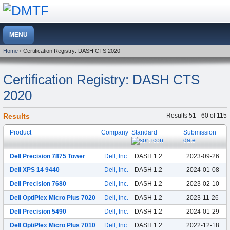
Home
› Certification Registry: DASH CTS 2020
Certification Registry: DASH CTS
2020
Results
Results 51 - 60 of 115
Product
Company
Standard
Submission
date
Dell Precision 7875 Tower
Dell, Inc.
DASH 1.2
2023-09-26
Dell XPS 14 9440
Dell, Inc.
DASH 1.2
2024-01-08
Dell Precision 7680
Dell, Inc.
DASH 1.2
2023-02-10
Dell OptiPlex Micro Plus 7020
Dell, Inc.
DASH 1.2
2023-11-26
Dell Precision 5490
Dell, Inc.
DASH 1.2
2024-01-29
Dell OptiPlex Micro Plus 7010
Dell, Inc.
DASH 1.2
2022-12-18