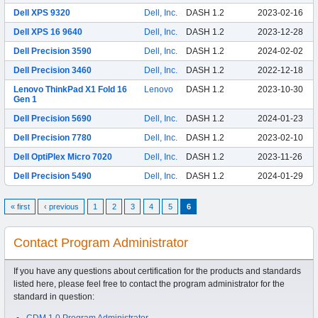
Dell XPS 9320
Dell, Inc.
DASH 1.2
2023-02-16
Dell XPS 16 9640
Dell, Inc.
DASH 1.2
2023-12-28
Dell Precision 3590
Dell, Inc.
DASH 1.2
2024-02-02
Dell Precision 3460
Dell, Inc.
DASH 1.2
2022-12-18
Lenovo ThinkPad X1 Fold 16
Lenovo
DASH 1.2
2023-10-30
Gen 1
Dell Precision 5690
Dell, Inc.
DASH 1.2
2024-01-23
Dell Precision 7780
Dell, Inc.
DASH 1.2
2023-02-10
Dell OptiPlex Micro 7020
Dell, Inc.
DASH 1.2
2023-11-26
Dell Precision 5490
Dell, Inc.
DASH 1.2
2024-01-29
« first
‹ previous
1
2
3
4
5
6
Contact Program Administrator
If you have any questions about certification for the products and standards
listed here, please feel free to contact the program administrator for the
standard in question:
CDM 1.0 Program Administrator