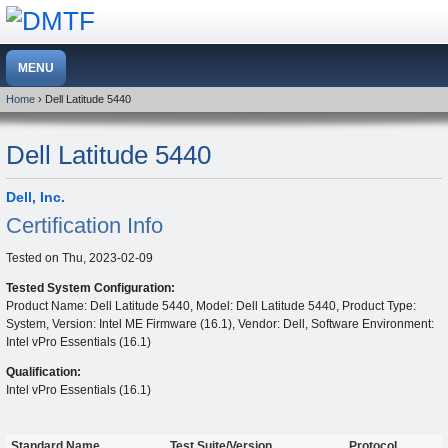
Home
› Dell Latitude 5440
Dell Latitude 5440
Dell, Inc.
Certification Info
Tested on
Thu, 2023-02-09
Tested System Configuration:
Product Name: Dell Latitude 5440, Model: Dell Latitude 5440, Product Type:
System, Version: Intel ME Firmware (16.1), Vendor: Dell, Software Environment:
Intel vPro Essentials (16.1)
Qualification:
Intel vPro Essentials (16.1)
Standard Name
Test Suite/Version
Protocol