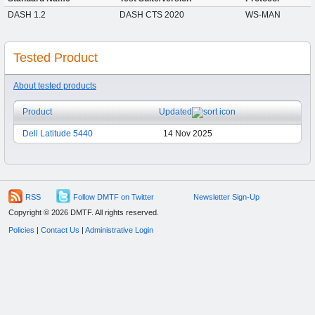
DASH 1.2
DASH CTS 2020
WS-MAN
Tested Product
About tested products
Product
Updated
Dell Latitude 5440
14 Nov 2025
RSS
Follow DMTF on Twitter
Newsletter Sign-Up
Copyright © 2026 DMTF. All rights reserved.
Policies
|
Contact Us
|
Administrative Login